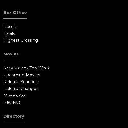
Box Office
Results
Totals
Highest Grossing
Movies
New Movies This Week
Upcoming Movies
Release Schedule
Release Changes
Movies A-Z
Reviews
Directory