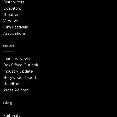
Distributors
Exhibitors
Theatres
Vendors
Film Festivals
Associations
News
Industry News
Box Office Outlook
Industry Update
Hollywood Report
Headlines
Press Release
Blog
Editorials