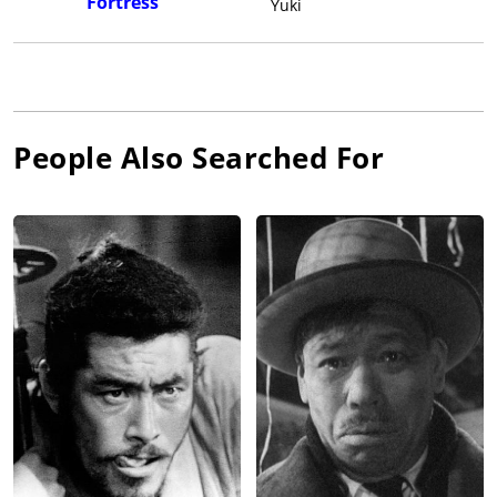
Fortress
Yuki
People Also Searched For