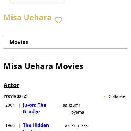
Misa Uehara
Movies
Misa Uehara
Movies
Actor
Previous
(
2
)
Collapse
Ju-on: The
2004
|
as
Izumi
Grudge
Tôyama
The Hidden
1960
|
as
Princess