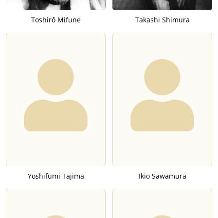
Toshirô Mifune
Takashi Shimura
Yoshifumi Tajima
Ikio Sawamura