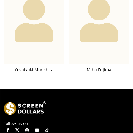
Yoshiyuki Morishita
Miho Fujima
Follow us on