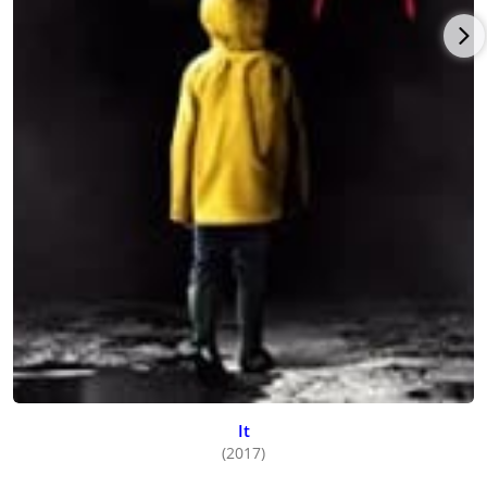
It
(2017)