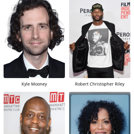
Kyle Mooney
Robert Christopher Riley