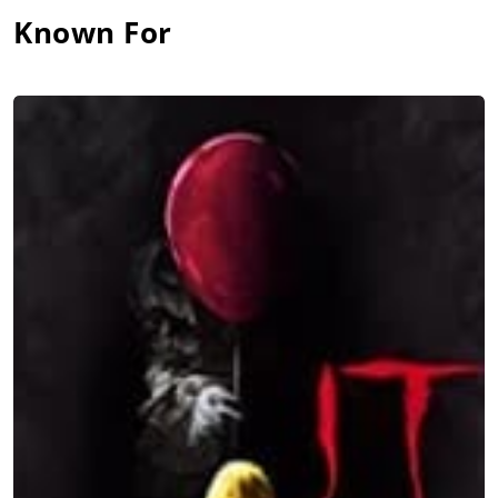
Known For