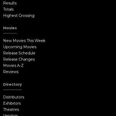
Results
Totals
Highest Grossing
Movies
New Movies This Week
Upcoming Movies
Release Schedule
Release Changes
Movies A-Z
Reviews
Directory
Distributors
Exhibitors
Theatres
Vendors