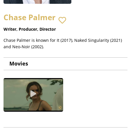
Chase Palmer
Writer, Producer, Director
Chase Palmer is known for It (2017), Naked Singularity (2021)
and Neo-Noir (2002).
Movies