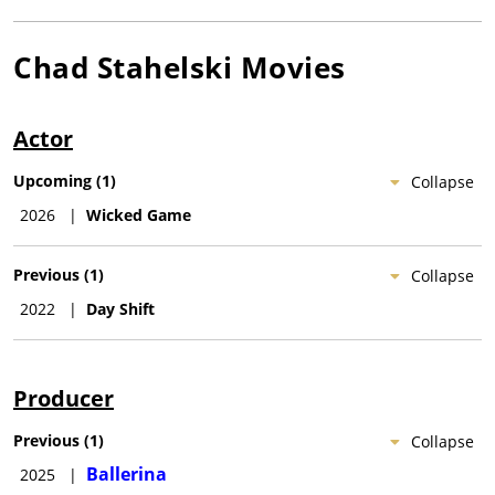
Chad Stahelski
Movies
Actor
Upcoming
(
1
)
Collapse
2026
|
Wicked Game
Previous
(
1
)
Collapse
2022
|
Day Shift
Producer
Previous
(
1
)
Collapse
Ballerina
2025
|