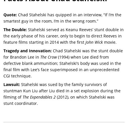
Quote:
Chad Stahelski has quipped in an interview, “If I’m the
smartest guy in the room, I’m in the wrong room.”
The Double:
Stahelski served as Keanu Reeves’ stunt double in
the early phase of his career, only to begin to direct Reeves in
feature films starting in 2014 with the first
John Wick
movie.
Tragedy and Innovation:
Chad Stahelski was the stunt double
for Brandon Lee in
The Crow
(1994) when Lee died from
defective blank ammunition; Stahelski’s body was used in the
final film with Lee’s face superimposed in an unprecedented
CGI technique.
Lawsuit:
Stahelski was sued by the family survivors of
stuntman Kun Liu after Liu died in a set explosion during the
filming of
The Expendables 2
(2012), on which Stahelski was
stunt coordinator.