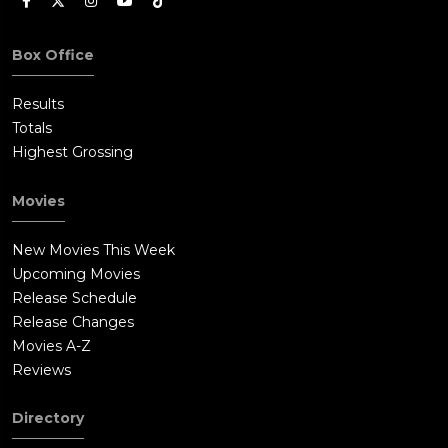
Box Office
Results
Totals
Highest Grossing
Movies
New Movies This Week
Upcoming Movies
Release Schedule
Release Changes
Movies A-Z
Reviews
Directory