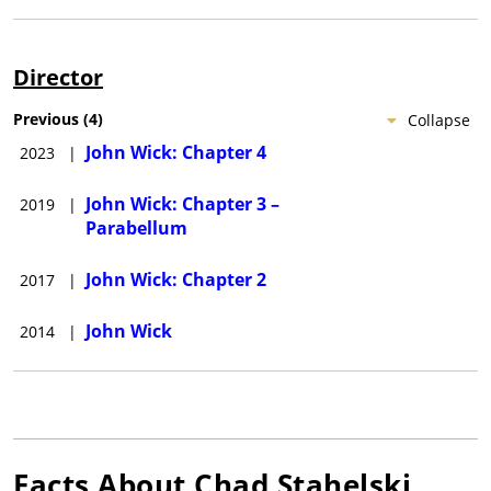
Director
Previous
(
4
)
Collapse
John Wick: Chapter 4
2023
|
John Wick: Chapter 3 –
2019
|
Parabellum
John Wick: Chapter 2
2017
|
John Wick
2014
|
Facts About
Chad Stahelski