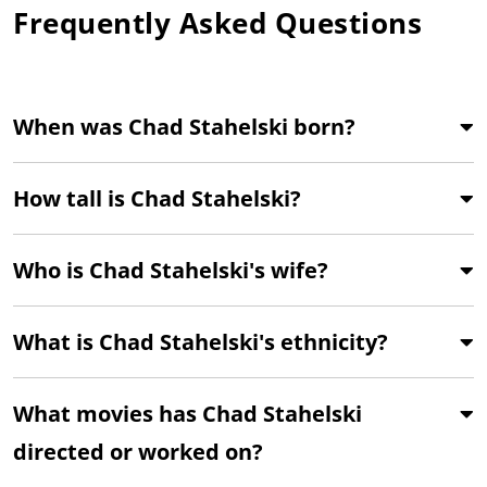
Frequently Asked Questions
When was Chad Stahelski born?
How tall is Chad Stahelski?
Who is Chad Stahelski's wife?
What is Chad Stahelski's ethnicity?
What movies has Chad Stahelski
directed or worked on?