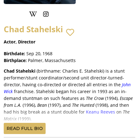
Chad Stahelski
Actor, Director
Birthdate:
Sep 20, 1968
Birthplace:
Palmer, Massachusetts
Chad Stahelski
(birthname: Charles E. Stahelski) is a stunt
performer/stunt coordinator/second unit director-turned-
director, having co-directed or directed all entries in the
John
Wick
franchise. Stahelski began his career in 1993 as an in-
demand stuntman on such features as
The Crow
(1994),
Escape
from L.A.
(1996),
Bean
(1997), and
The Hunted
(1998), and then
had his big break as a stunt double for
Keanu Reeves
on
The
Matrix
(1999).
This led to gigs as Reeves’ double on
The Replacements
(2000),
READ FULL BIO
The Matrix Reloaded
(2003),
The Matrix Revolutions
(2003), and