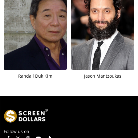
Randall Duk Kim
Jason Mantzoukas
Follow us on