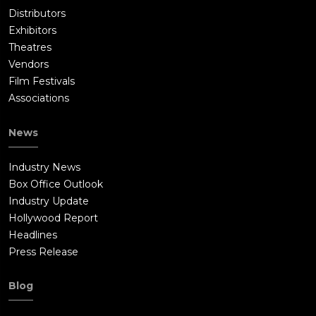
Distributors
Exhibitors
Theatres
Vendors
Film Festivals
Associations
News
Industry News
Box Office Outlook
Industry Update
Hollywood Report
Headlines
Press Release
Blog