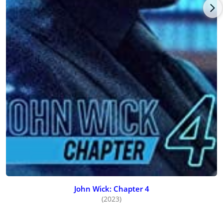
John Wick: Chapter 4
(2023)