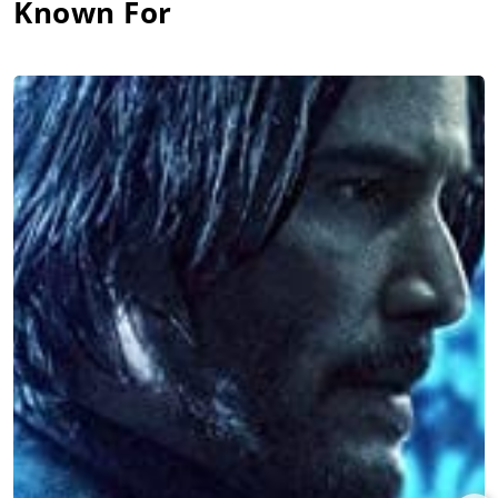
Known For