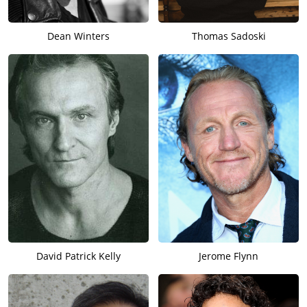
Dean Winters
Thomas Sadoski
David Patrick Kelly
Jerome Flynn