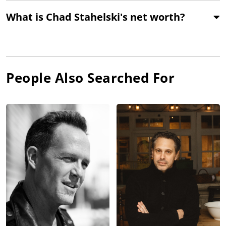
What is Chad Stahelski's net worth?
People Also Searched For