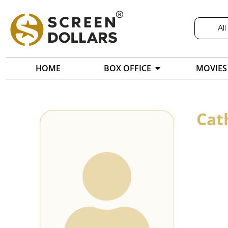
All
HOME
BOX OFFICE
MOVIES
Cat