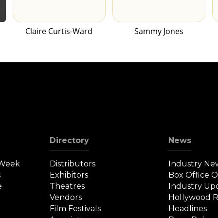
Claire Curtis-Ward
Sammy Jones
Directory
News
 Week
Distributors
Industry Ne
s
Exhibitors
Box Office 
e
Theatres
Industry Up
Vendors
Hollywood R
Film Festivals
Headlines