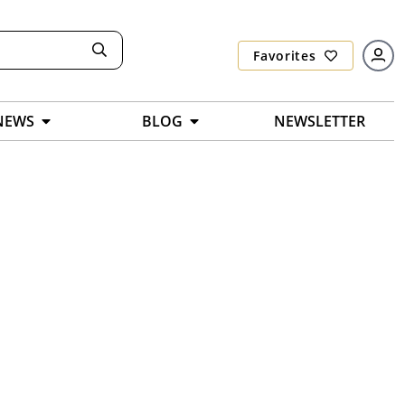
Favorites
NEWS
BLOG
NEWSLETTER