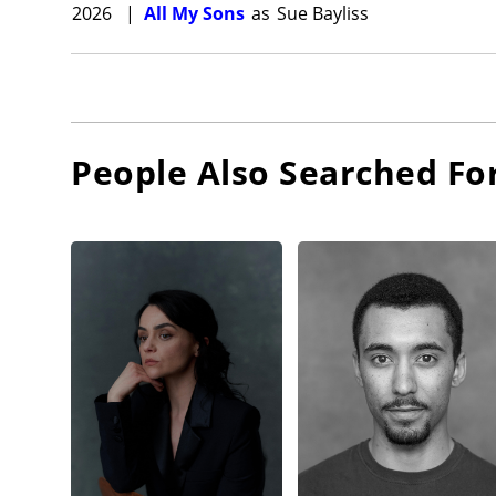
2026
|
All My Sons
as
Sue Bayliss
People Also Searched Fo