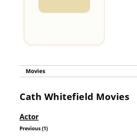
Movies
Cath Whitefield
Movies
Actor
Previous
(
1
)