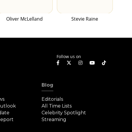
Oliver McLelland
Stevie Raine
Follow us on
Blog
ws
Editorials
Outlook
All Time Lists
date
Celebrity Spotlight
eport
Streaming