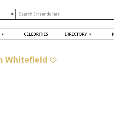
CELEBRITIES
DIRECTORY
h Whitefield