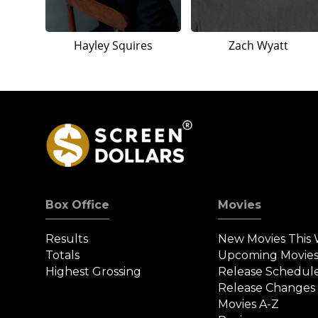
Hayley Squires
Zach Wyatt
Box Office
Movies
Results
New Movies This
Totals
Upcoming Movie
Highest Grossing
Release Schedul
Release Changes
Movies A-Z