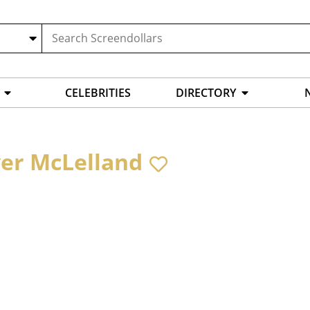
CELEBRITIES
DIRECTORY
ver McLelland