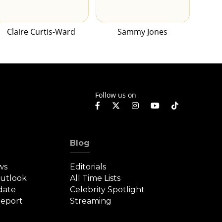
Claire Curtis-Ward
Sammy Jones
Follow us on
Blog
ws
Editorials
Outlook
All Time Lists
date
Celebrity Spotlight
eport
Streaming