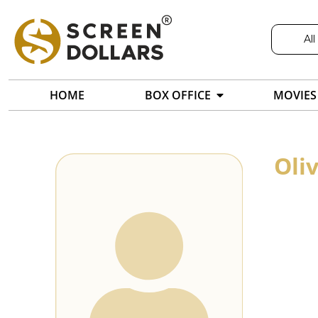
All
HOME
BOX OFFICE
MOVIES
Oli