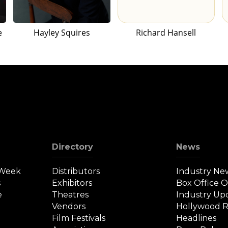
e
Hayley Squires
Richard Hansell
Directory
News
 Week
Distributors
Industry Ne
s
Exhibitors
Box Office 
e
Theatres
Industry Up
Vendors
Hollywood R
Film Festivals
Headlines