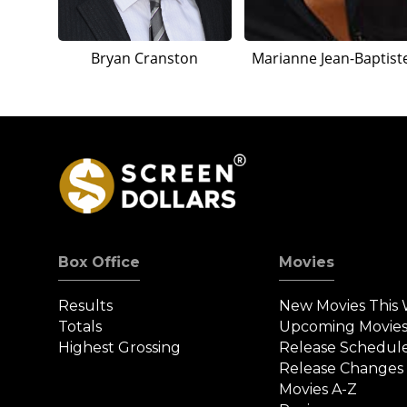
Bryan Cranston
Marianne Jean-Baptist
Box Office
Movies
Results
New Movies This
Totals
Upcoming Movie
Highest Grossing
Release Schedul
Release Changes
Movies A-Z