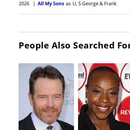
2026
|
All My Sons
as
U, S George & Frank
People Also Searched Fo