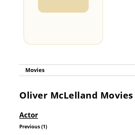
Movies
Oliver McLelland
Movies
Actor
Previous
(
1
)