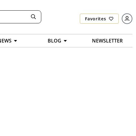
Favorites
NEWS
BLOG
NEWSLETTER