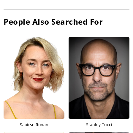
People Also Searched For
Saoirse Ronan
Stanley Tucci