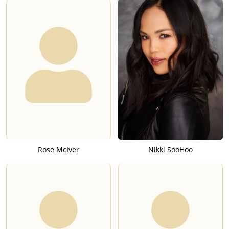
Rose McIver
Nikki SooHoo