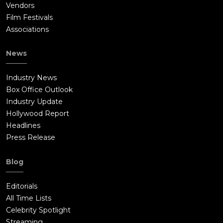
Vendors
Film Festivals
Associations
News
Industry News
Box Office Outlook
Industry Update
Hollywood Report
Headlines
Press Release
Blog
Editorials
All Time Lists
Celebrity Spotlight
Streaming