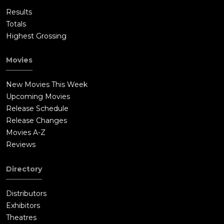
Results
Totals
Highest Grossing
Movies
New Movies This Week
Upcoming Movies
Release Schedule
Release Changes
Movies A-Z
Reviews
Directory
Distributors
Exhibitors
Theatres