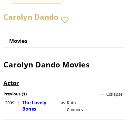
Carolyn Dando
Movies
Carolyn Dando
Movies
Actor
Previous
(
1
)
Collapse
The Lovely
2009
|
as
Ruth
Bones
Connors