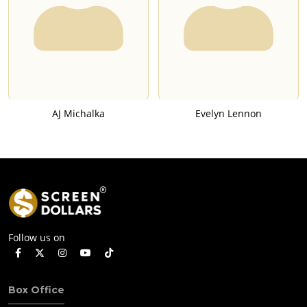
AJ Michalka
Evelyn Lennon
Follow us on
Box Office