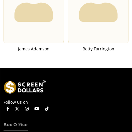
James Adamson
Betty Farrington
Follow us on
Box Office