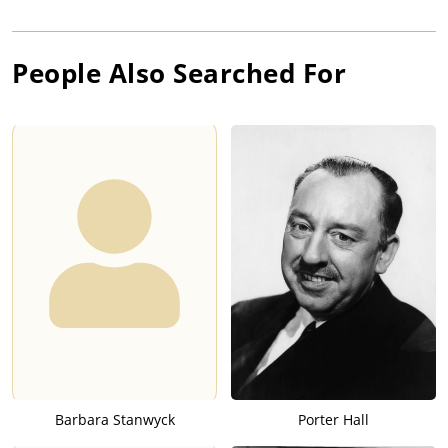
People Also Searched For
Barbara Stanwyck
Porter Hall