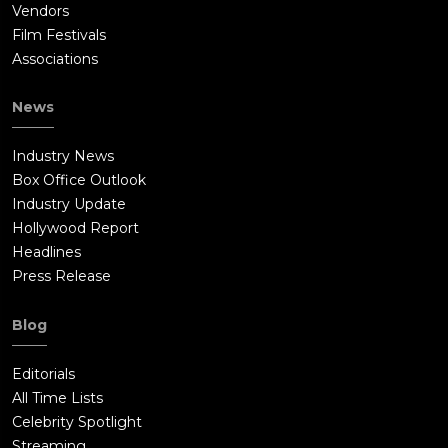
Vendors
Film Festivals
Associations
News
Industry News
Box Office Outlook
Industry Update
Hollywood Report
Headlines
Press Release
Blog
Editorials
All Time Lists
Celebrity Spotlight
Streaming