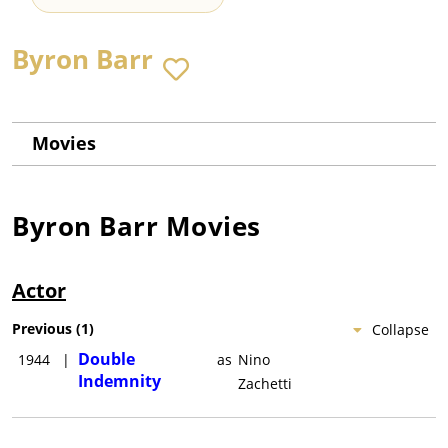
Byron Barr
Movies
Byron Barr
Movies
Actor
Previous
(
1
)
Collapse
Double
1944
|
as
Nino
Indemnity
Zachetti