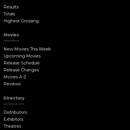
Results
Totals
Highest Grossing
Movies
New Movies This Week
Upcoming Movies
Release Schedule
Release Changes
Movies A-Z
Reviews
Directory
Distributors
Exhibitors
Theatres