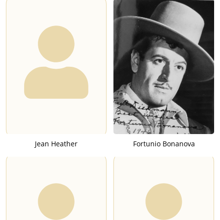
Jean Heather
Fortunio Bonanova