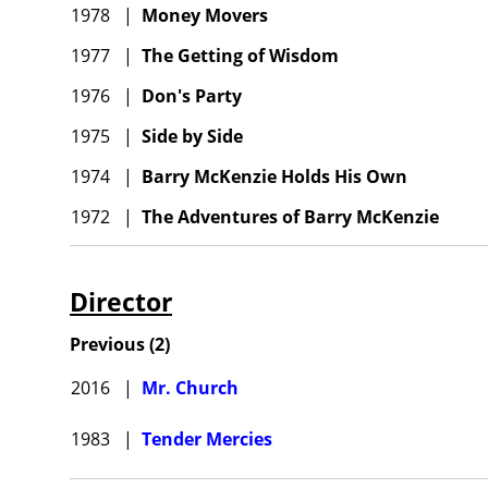
1978
|
Money Movers
1977
|
The Getting of Wisdom
1976
|
Don's Party
1975
|
Side by Side
1974
|
Barry McKenzie Holds His Own
1972
|
The Adventures of Barry McKenzie
Director
Previous
(
2
)
2016
|
Mr. Church
1983
|
Tender Mercies