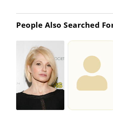
People Also Searched Fo