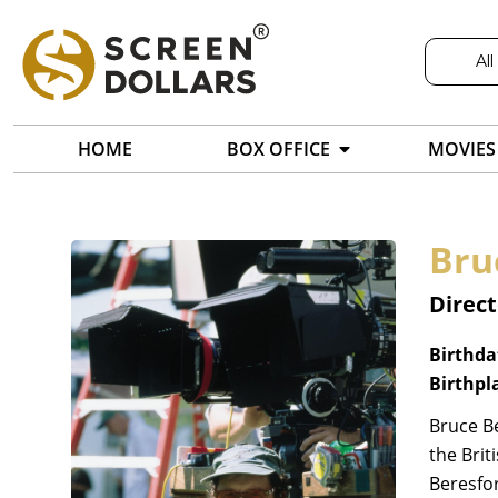
All
HOME
BOX OFFICE
MOVIES
Bru
Direct
Birthda
Birthpl
Bruce Be
the Brit
Beresfor