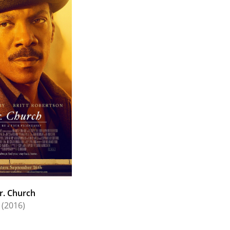
r. Church
(2016)