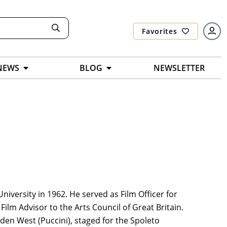
Favorites
NEWS
BLOG
NEWSLETTER
versity in 1962. He served as Film Officer for
ilm Advisor to the Arts Council of Great Britain.
den West (Puccini), staged for the Spoleto