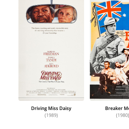
Driving Miss Daisy
Breaker M
(1989)
(1980