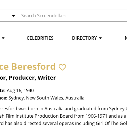
CELEBRITIES
DIRECTORY
ce Beresford
or, Producer, Writer
te:
Aug 16, 1940
ace:
Sydney, New South Wales, Australia
resford was born in Australia and graduated from Sydney Uni
ish Film Institute Production Board from 1966-1971 and as a F
d has also directed several operas including Girl Of The Gol