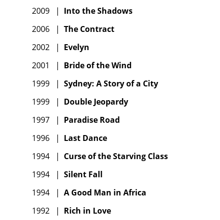
2009
|
Into the Shadows
2006
|
The Contract
2002
|
Evelyn
2001
|
Bride of the Wind
1999
|
Sydney: A Story of a City
1999
|
Double Jeopardy
1997
|
Paradise Road
1996
|
Last Dance
1994
|
Curse of the Starving Class
1994
|
Silent Fall
1994
|
A Good Man in Africa
1992
|
Rich in Love