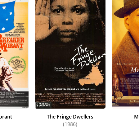
orant
The Fringe Dwellers
M
)
(1986)