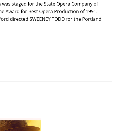
ich was staged for the State Opera Company of
he Award for Best Opera Production of 1991.
sford directed SWEENEY TODD for the Portland