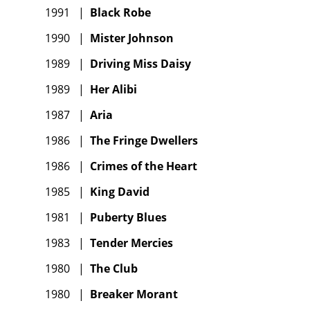
1991
|
Black Robe
1990
|
Mister Johnson
1989
|
Driving Miss Daisy
1989
|
Her Alibi
1987
|
Aria
1986
|
The Fringe Dwellers
1986
|
Crimes of the Heart
1985
|
King David
1981
|
Puberty Blues
1983
|
Tender Mercies
1980
|
The Club
1980
|
Breaker Morant