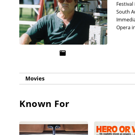
Festival
South A
Immedia
Opera i
Movies
Known For