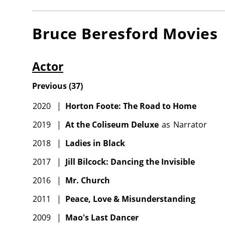
Bruce Beresford
Movies
Actor
Previous
(
37
)
2020
|
Horton Foote: The Road to Home
2019
|
At the Coliseum Deluxe
as
Narrator
2018
|
Ladies in Black
2017
|
Jill Bilcock: Dancing the Invisible
2016
|
Mr. Church
2011
|
Peace, Love & Misunderstanding
2009
|
Mao's Last Dancer