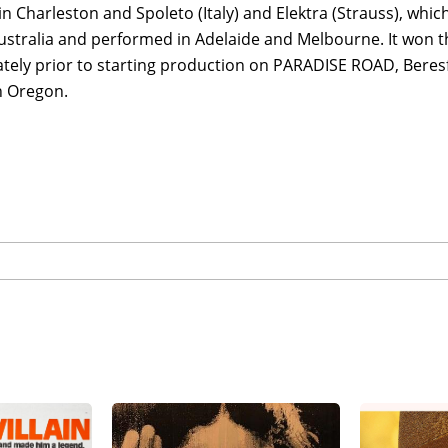
 in Charleston and Spoleto (Italy) and Elektra (Strauss), wh
ustralia and performed in Adelaide and Melbourne. It won t
tely prior to starting production on PARADISE ROAD, Bere
n Oregon.