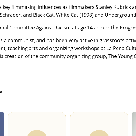
s key filmmaking influences as filmmakers Stanley Kubrick an
 Schrader, and Black Cat, White Cat (1998) and Underground 
onal Committee Against Racism at age 14 and/or the Progres
y as a communist, and has been very active in grassroots acti
, teaching arts and organizing workshops at La Pena Cultura
his creation of the community organizing group, The Young
r