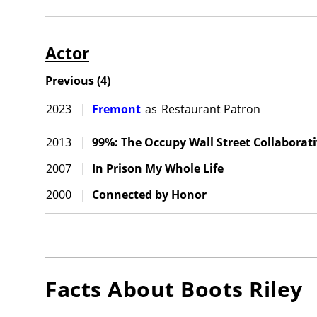
Actor
Previous
(
4
)
2023
|
Fremont
as
Restaurant Patron
2013
|
99%: The Occupy Wall Street Collaborati
2007
|
In Prison My Whole Life
2000
|
Connected by Honor
Facts About
Boots Riley