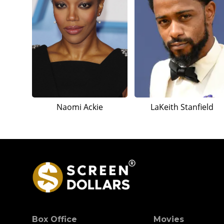
Naomi Ackie
LaKeith Stanfield
Box Office
Movies