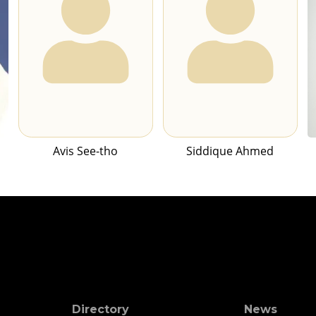
Avis See-tho
Siddique Ahmed
Directory
News