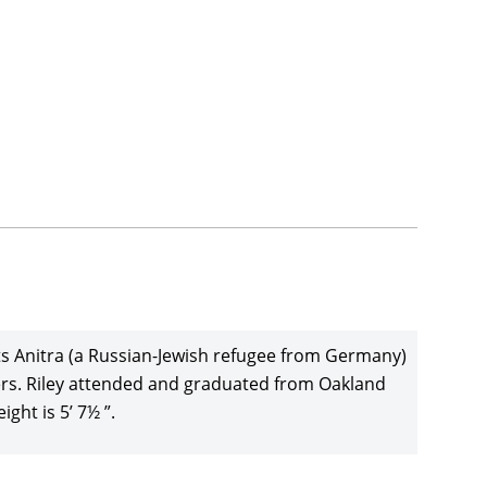
ents Anitra (a Russian-Jewish refugee from Germany)
ers. Riley attended and graduated from Oakland
ght is 5’ 7½ ”.