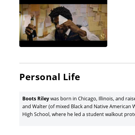
Personal Life
Boots Riley
was born in Chicago, Illinois, and rai
and Walter (of mixed Black and Native American 
High School, where he led a student walkout protest