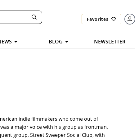
Favorites
NEWS
BLOG
NEWSLETTER
 American indie filmmakers who come out of
e was a major voice with his group as frontman,
uent group, Street Sweeper Social Club, with