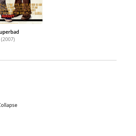
uperbad
(2007)
Collapse