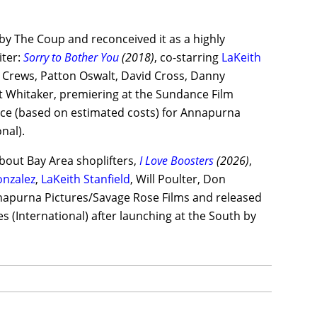
by The Coup and reconceived it as a highly
iter:
Sorry to Bother You
(2018)
, co-starring
LaKeith
y Crews, Patton Oswalt, David Cross, Danny
 Whitaker, premiering at the Sundance Film
ffice (based on estimated costs) for Annapurna
nal).
about Bay Area shoplifters,
I Love Boosters
(2026)
,
onzalez
,
LaKeith Stanfield
, Will Poulter, Don
apurna Pictures/Savage Rose Films and released
s (International) after launching at the South by