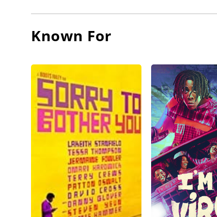
Known For