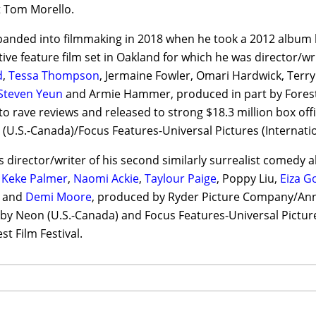
t Tom Morello.
panded into filmmaking in 2018 when he took a 2012 album 
ive feature film set in Oakland for which he was director/wr
d
,
Tessa Thompson
, Jermaine Fowler, Omari Hardwick, Terr
Steven Yeun
and Armie Hammer, produced in part by Forest
 to rave reviews and released to strong $18.3 million box o
 (U.S.-Canada)/Focus Features-Universal Pictures (Internatio
s director/writer of his second similarly surrealist comedy 
g
Keke Palmer
,
Naomi Ackie
,
Taylour Paige
, Poppy Liu,
Eiza G
e and
Demi Moore
, produced by Ryder Picture Company/Ann
 by Neon (U.S.-Canada) and Focus Features-Universal Picture
t Film Festival.