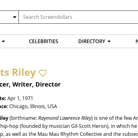
CELEBRITIES
DIRECTORY
ts Riley
er, Writer, Director
te:
Apr 1, 1971
ace:
Chicago, Illinois, USA
iley
(birthname:
Raymond Lawrence Riley
) is one of the few
l hip-hop (founded by musician Gil-Scott Heron), in which h
p, as well as the Mau Mau Rhythm Collective and the subseq