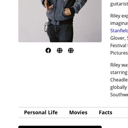
guitaris
Riley ex
imaginat
Stanfiel
Glover,
Festival
Pictures
Riley wa
starrin
Cheadl
globally
Southwes
Personal Life
Movies
Facts