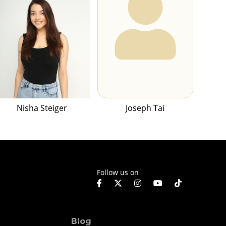
Nisha Steiger
Joseph Tai
Follow us on
Blog