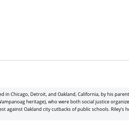
sed in Chicago, Detroit, and Oakland, California, by his par
Wampanoag heritage), who were both social justice organiz
 against Oakland city cutbacks of public schools. Riley’s hei