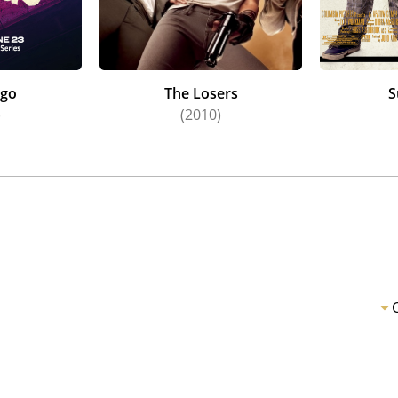
rgo
The Losers
S
)
(2010)