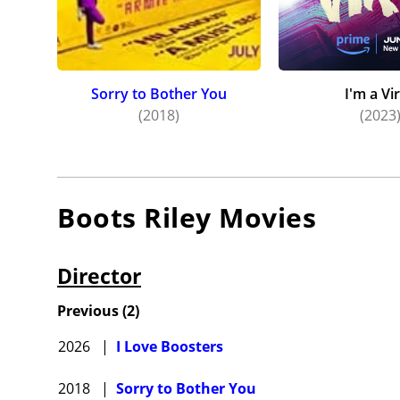
Sorry to Bother You
I'm a Vi
(2018)
(2023
Boots Riley
Movies
Director
Previous
(
2
)
2026
|
I Love Boosters
2018
|
Sorry to Bother You