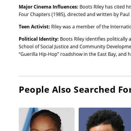
Major Cinema Influences:
Boots Riley has cited hi
Four Chapters (1985), directed and written by Paul
Teen Activist:
Riley was a member of the Internati
Political Identity:
Boots Riley identifies politicall
School of Social Justice and Community Development
“Guerilla Hip-Hop” roadshow in the East Bay, and 
People Also Searched Fo