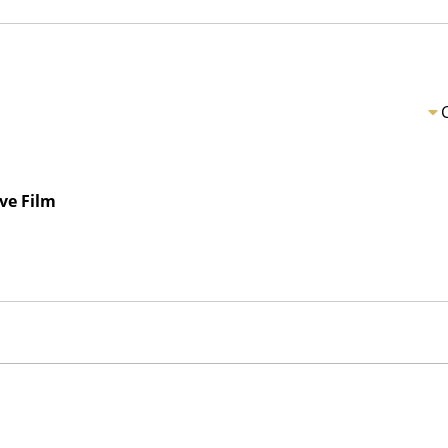
ve Film