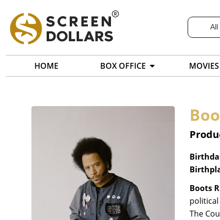
All
HOME
BOX OFFICE
MOVIES
Boo
Produc
Birthda
Birthpl
Boots R
politica
The Cou