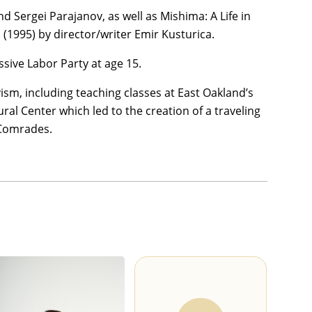
d Sergei Parajanov, as well as Mishima: A Life in
(1995) by director/writer Emir Kusturica.
sive Labor Party at age 15.
vism, including teaching classes at East Oakland’s
l Center which led to the creation of a traveling
 Comrades.