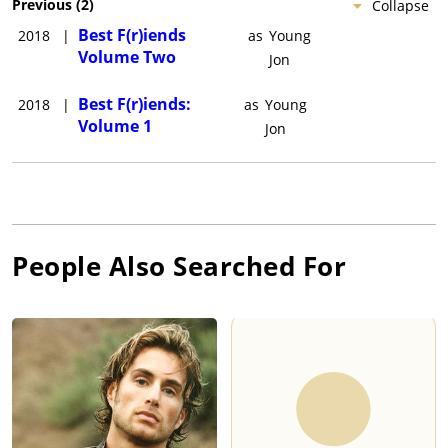
Previous
(
2
)
Collapse
Best F(r)iends
2018
|
as
Young
Volume Two
Jon
Best F(r)iends:
2018
|
as
Young
Volume 1
Jon
People Also Searched For