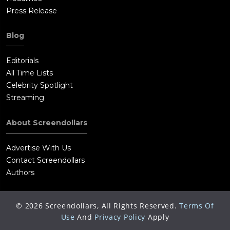
Press Release
Blog
Editorials
All Time Lists
Celebrity Spotlight
Streaming
About Screendollars
Advertise With Us
Contact Screendollars
Authors
©
2026
Screendollars, All Rights Reserved.
Terms Of
Use
And
Privacy Policy
Apply