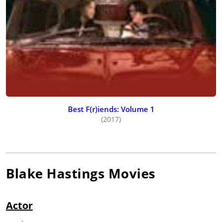
Best F(r)iends: Volume 1
(2017)
Blake Hastings
Movies
Actor