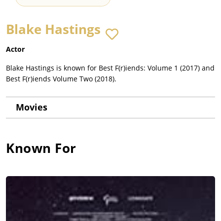
Blake Hastings
Actor
Blake Hastings is known for Best F(r)iends: Volume 1 (2017) and
Best F(r)iends Volume Two (2018).
Movies
Known For