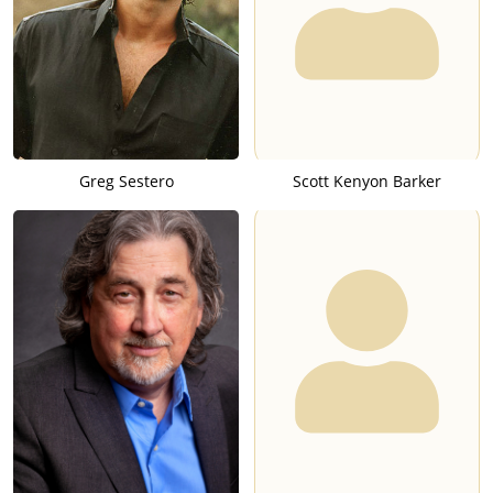
Greg Sestero
Scott Kenyon Barker