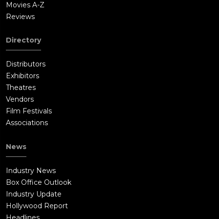
Movies A-Z
Reviews
Directory
Distributors
Exhibitors
Theatres
Vendors
Film Festivals
Associations
News
Industry News
Box Office Outlook
Industry Update
Hollywood Report
Headlines