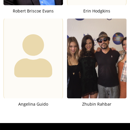
Robert Briscoe Evans
Erin Hodgkins
Angelina Guido
Zhubin Rahbar