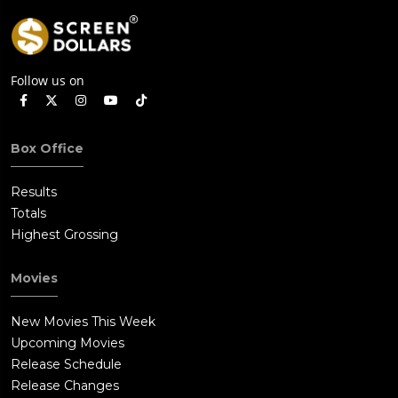
Follow us on
Box Office
Results
Totals
Highest Grossing
Movies
New Movies This Week
Upcoming Movies
Release Schedule
Release Changes