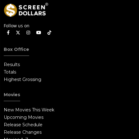
Follow us on
Box Office
Results
Totals
Highest Grossing
Movies
New Movies This Week
Upcoming Movies
Release Schedule
Release Changes