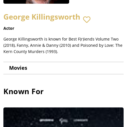
George Killingsworth
Actor
George Killingsworth is known for Best F(r)iends Volume Two
(2018), Fanny, Annie & Danny (2010) and Poisoned by Love: The
Kern County Murders (1993).
Movies
Known For