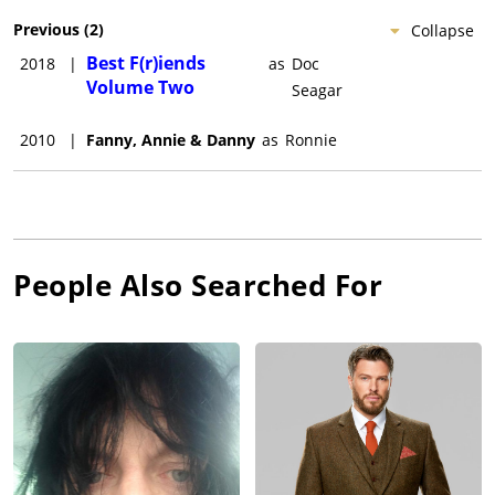
Previous
(
2
)
Collapse
Best F(r)iends
2018
|
as
Doc
Volume Two
Seagar
2010
|
Fanny, Annie & Danny
as
Ronnie
People Also Searched For