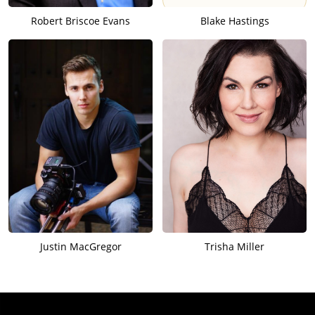
Robert Briscoe Evans
Blake Hastings
Justin MacGregor
Trisha Miller