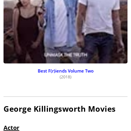
Best F(r)iends Volume Two
(2018)
George Killingsworth
Movies
Actor