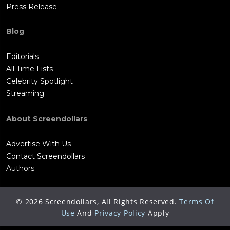
Press Release
Blog
Editorials
All Time Lists
Celebrity Spotlight
Streaming
About Screendollars
Advertise With Us
Contact Screendollars
Authors
©
2026
Screendollars, All Rights Reserved.
Terms Of
Use
And
Privacy Policy
Apply