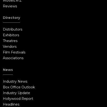
Movies A-Z
Reviews
Directory
Distributors
Exhibitors
Theatres
Vendors
Film Festivals
Associations
News
Industry News
Box Office Outlook
Industry Update
Hollywood Report
Headlines