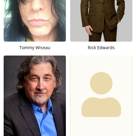
Tommy Wiseau
Rick Edwards