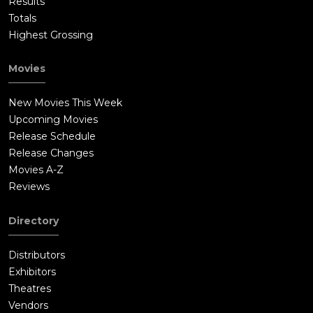
Results
Totals
Highest Grossing
Movies
New Movies This Week
Upcoming Movies
Release Schedule
Release Changes
Movies A-Z
Reviews
Directory
Distributors
Exhibitors
Theatres
Vendors