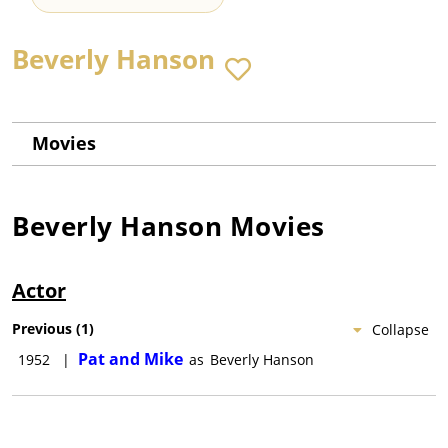
Beverly Hanson
Movies
Beverly Hanson
Movies
Actor
Previous
(
1
)
Collapse
Pat and Mike
1952
|
as
Beverly Hanson