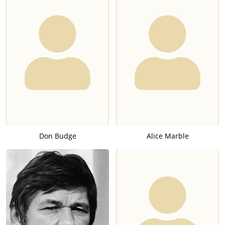
Don Budge
Alice Marble