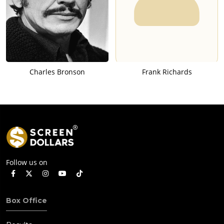
Charles Bronson
Frank Richards
Follow us on
Box Office