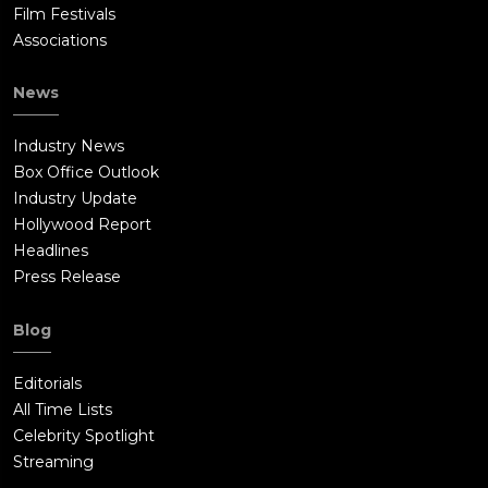
Film Festivals
Associations
News
Industry News
Box Office Outlook
Industry Update
Hollywood Report
Headlines
Press Release
Blog
Editorials
All Time Lists
Celebrity Spotlight
Streaming