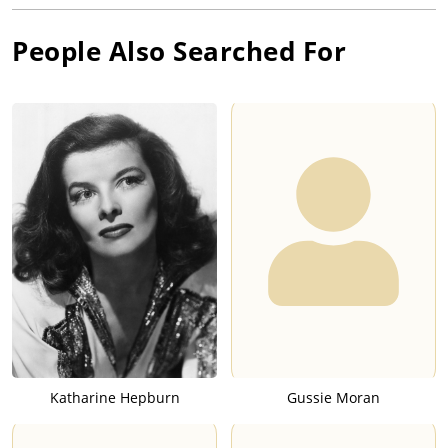
People Also Searched For
Katharine Hepburn
Gussie Moran