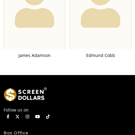
James Adamson
Edmund Cobb
Follow us on
Box Office