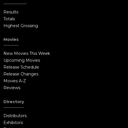
Results
Totals
Highest Grossing
Movies
New Movies This Week
Upcoming Movies
Release Schedule
Release Changes
Movies A-Z
Reviews
Directory
Distributors
Exhibitors