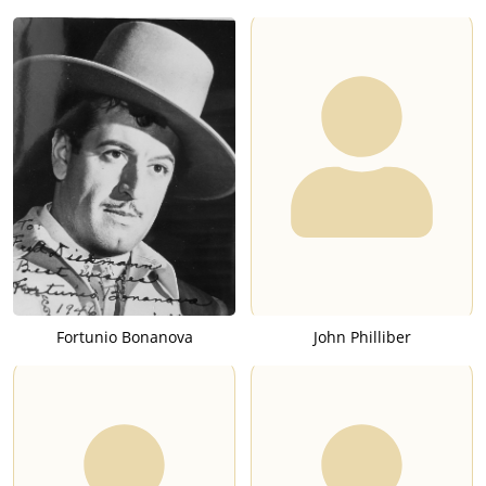
Fortunio Bonanova
John Philliber