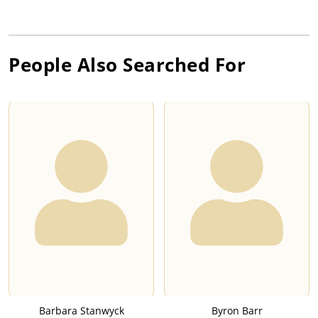
People Also Searched For
Barbara Stanwyck
Byron Barr