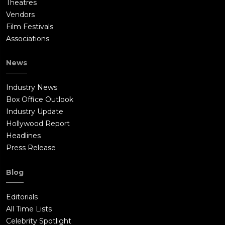
Theatres
Vendors
Film Festivals
Associations
News
Industry News
Box Office Outlook
Industry Update
Hollywood Report
Headlines
Press Release
Blog
Editorials
All Time Lists
Celebrity Spotlight