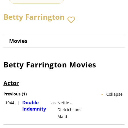
Betty Farrington
Movies
Betty Farrington
Movies
Actor
Previous
(
1
)
Collapse
Double
1944
|
as
Nettie -
Indemnity
Dietrichsons'
Maid