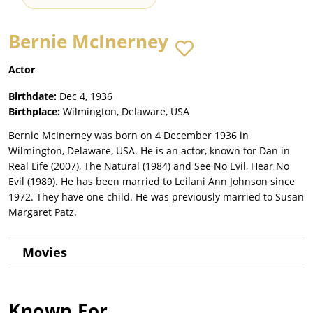
Bernie McInerney
Actor
Birthdate:
Dec 4, 1936
Birthplace:
Wilmington, Delaware, USA
Bernie McInerney was born on 4 December 1936 in
Wilmington, Delaware, USA. He is an actor, known for Dan in
Real Life (2007), The Natural (1984) and See No Evil, Hear No
Evil (1989). He has been married to Leilani Ann Johnson since
1972. They have one child. He was previously married to Susan
Margaret Patz.
Movies
Known For