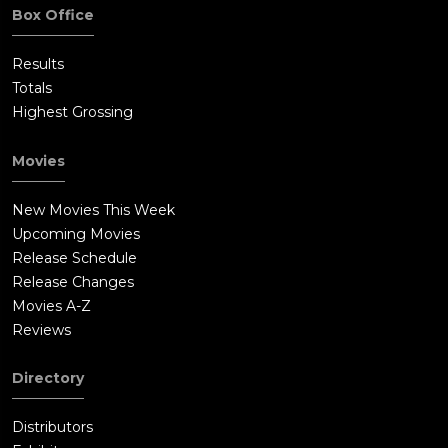
Box Office
Results
Totals
Highest Grossing
Movies
New Movies This Week
Upcoming Movies
Release Schedule
Release Changes
Movies A-Z
Reviews
Directory
Distributors