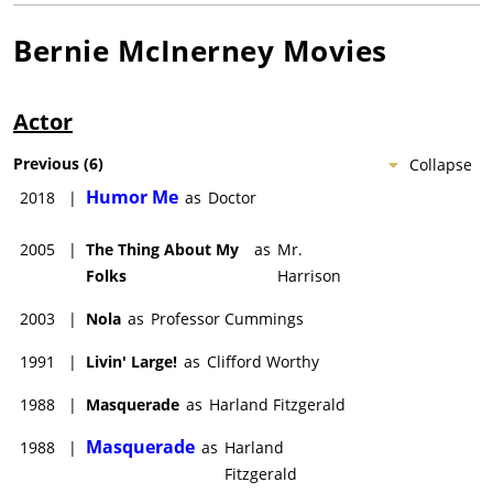
Bernie McInerney
Movies
Actor
Previous
(
6
)
Collapse
Humor Me
2018
|
as
Doctor
2005
|
The Thing About My
as
Mr.
Folks
Harrison
2003
|
Nola
as
Professor Cummings
1991
|
Livin' Large!
as
Clifford Worthy
1988
|
Masquerade
as
Harland Fitzgerald
Masquerade
1988
|
as
Harland
Fitzgerald