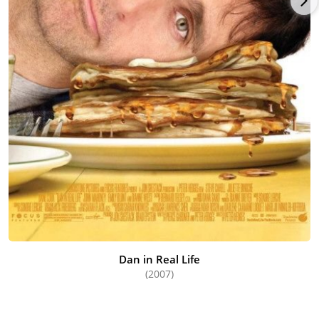
Dan in Real Life
(2007)