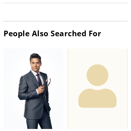
People Also Searched For