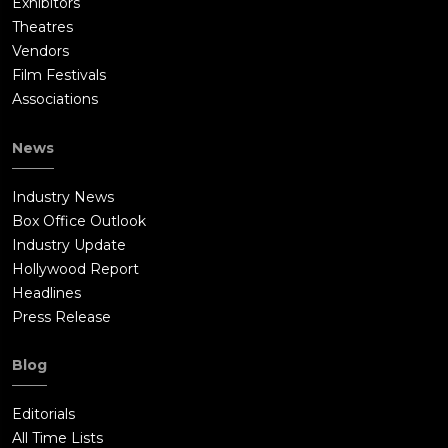
Exhibitors
Theatres
Vendors
Film Festivals
Associations
News
Industry News
Box Office Outlook
Industry Update
Hollywood Report
Headlines
Press Release
Blog
Editorials
All Time Lists