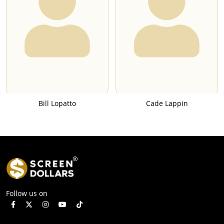
Bill Lopatto
Cade Lappin
Follow us on