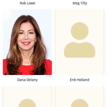
Rob Lowe
Meg Tilly
Dana Delany
Erik Holland