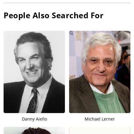
People Also Searched For
Danny Aiello
Michael Lerner