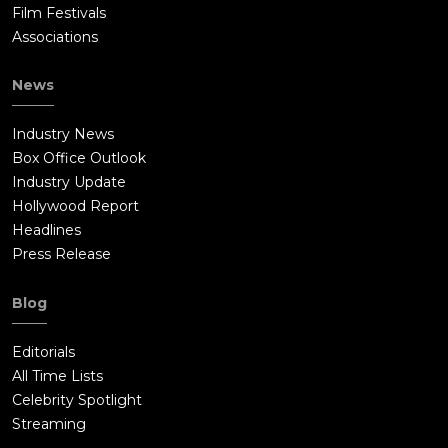
Film Festivals
Associations
News
Industry News
Box Office Outlook
Industry Update
Hollywood Report
Headlines
Press Release
Blog
Editorials
All Time Lists
Celebrity Spotlight
Streaming