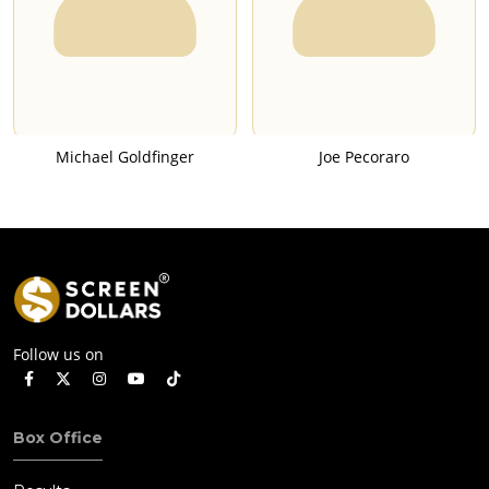
Michael Goldfinger
Joe Pecoraro
Follow us on
Box Office