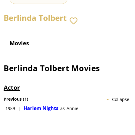
Berlinda Tolbert
Movies
Berlinda Tolbert
Movies
Actor
Previous
(
1
)
Collapse
Harlem Nights
1989
|
as
Annie