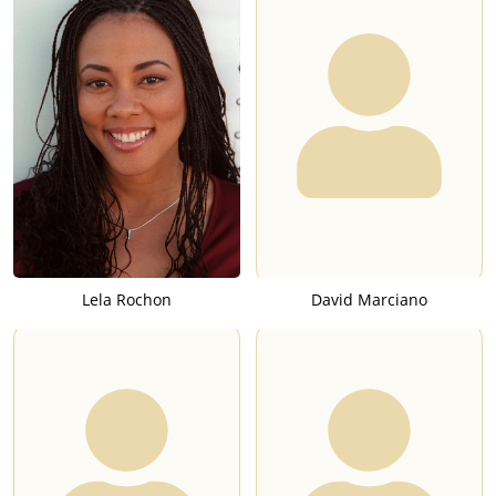
Lela Rochon
David Marciano