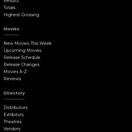
Results
Totals
Highest Grossing
Movies
New Movies This Week
Upcoming Movies
Release Schedule
Release Changes
Movies A-Z
Reviews
Directory
Distributors
Exhibitors
Theatres
Vendors