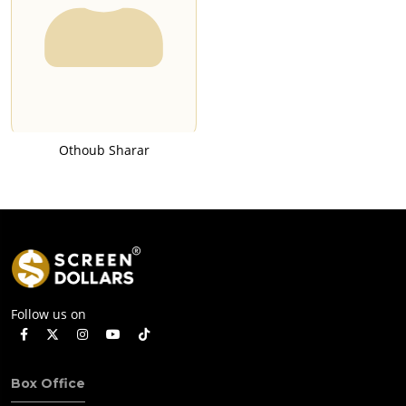
Othoub Sharar
Follow us on
Box Office