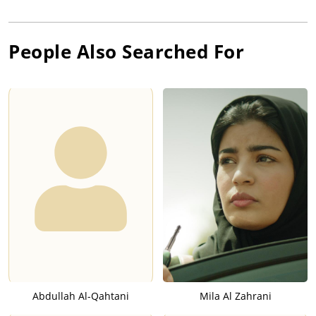
People Also Searched For
Abdullah Al-Qahtani
Mila Al Zahrani