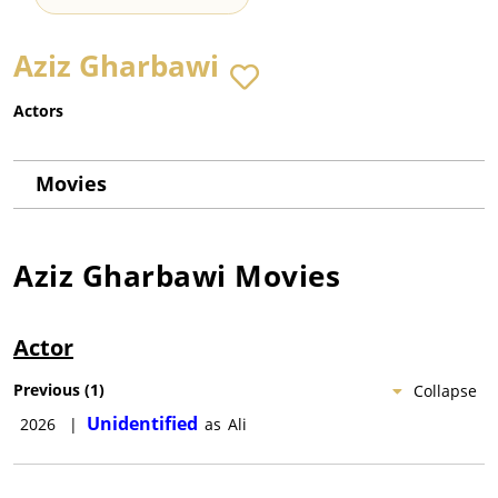
Aziz Gharbawi
Actors
Movies
Aziz Gharbawi
Movies
Actor
Previous
(
1
)
Collapse
Unidentified
2026
|
as
Ali