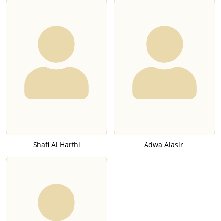
Shafi Al Harthi
Adwa Alasiri