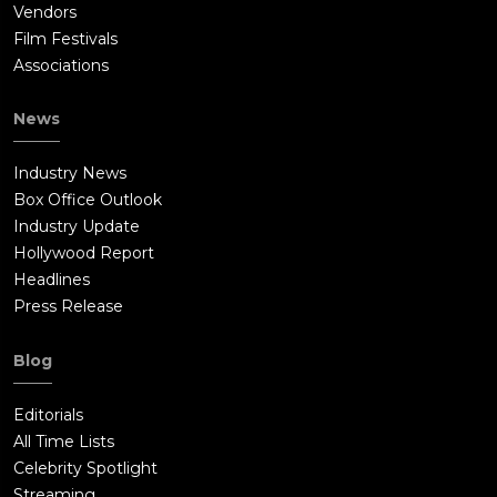
Vendors
Film Festivals
Associations
News
Industry News
Box Office Outlook
Industry Update
Hollywood Report
Headlines
Press Release
Blog
Editorials
All Time Lists
Celebrity Spotlight
Streaming