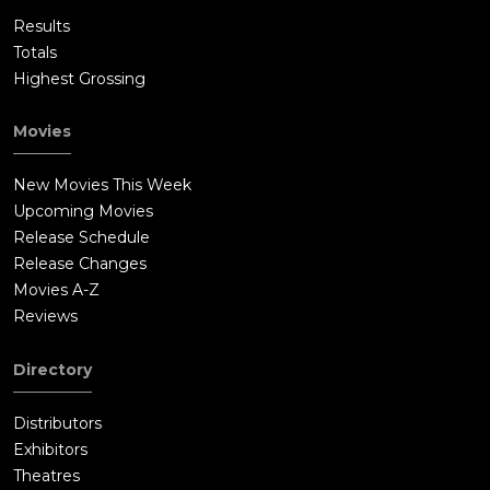
Results
Totals
Highest Grossing
Movies
New Movies This Week
Upcoming Movies
Release Schedule
Release Changes
Movies A-Z
Reviews
Directory
Distributors
Exhibitors
Theatres