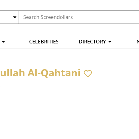
CELEBRITIES
DIRECTORY
ullah Al-Qahtani
s