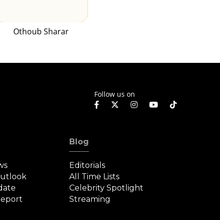
Othoub Sharar
Follow us on
Blog
ws
Editorials
Outlook
All Time Lists
date
Celebrity Spotlight
eport
Streaming