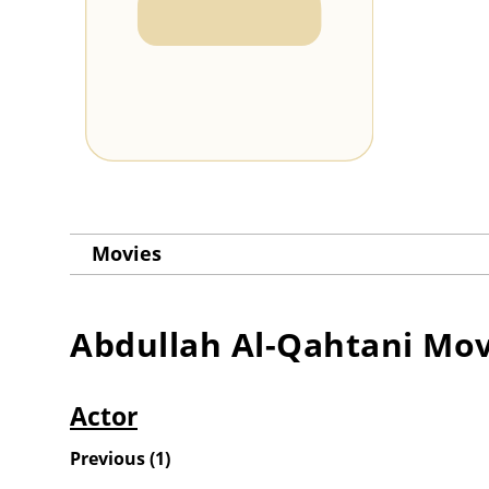
Movies
Abdullah Al-Qahtani
Mov
Actor
Previous
(
1
)