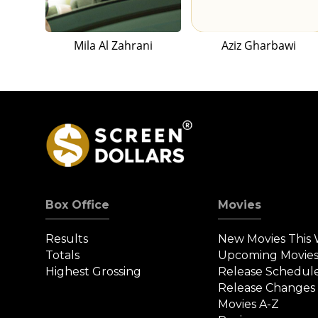
Mila Al Zahrani
Aziz Gharbawi
Box Office
Movies
Results
New Movies This
Totals
Upcoming Movie
Highest Grossing
Release Schedul
Release Changes
Movies A-Z