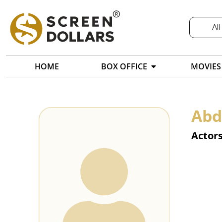
All
HOME
BOX OFFICE
MOVIES
Abd
Actor