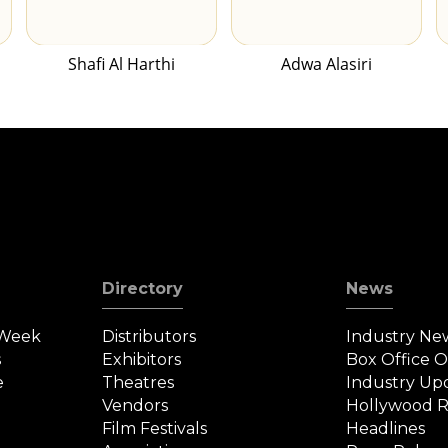
Shafi Al Harthi
Adwa Alasiri
Directory
News
 Week
Distributors
Industry Ne
s
Exhibitors
Box Office 
e
Theatres
Industry Up
Vendors
Hollywood R
Film Festivals
Headlines