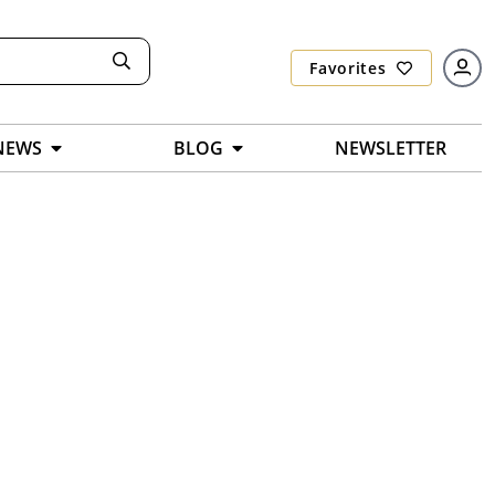
Favorites
NEWS
BLOG
NEWSLETTER