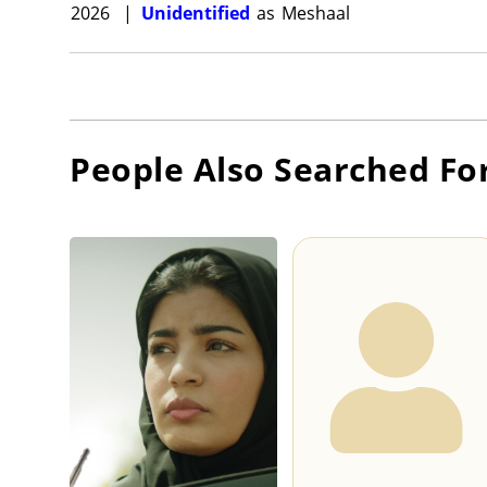
2026
|
Unidentified
as
Meshaal
People Also Searched Fo