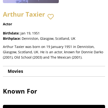
Arthur Taxier
Actor
Birthdate:
Jan 19, 1951
Birthplace:
Denniston, Glasgow, Scotland, UK
Arthur Taxier was born on 19 January 1951 in Denniston,
Glasgow, Scotland, UK. He is an actor, known for Donnie Darko
(2001), Old School (2003) and The Mexican (2001).
Movies
Known For