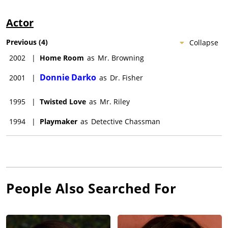
Actor
Previous
(
4
)
Collapse
2002
|
Home Room
as
Mr. Browning
Donnie Darko
2001
|
as
Dr. Fisher
1995
|
Twisted Love
as
Mr. Riley
1994
|
Playmaker
as
Detective Chassman
People Also Searched For