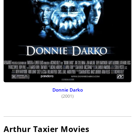
Donnie Darko
(2001)
Arthur Taxier
Movies