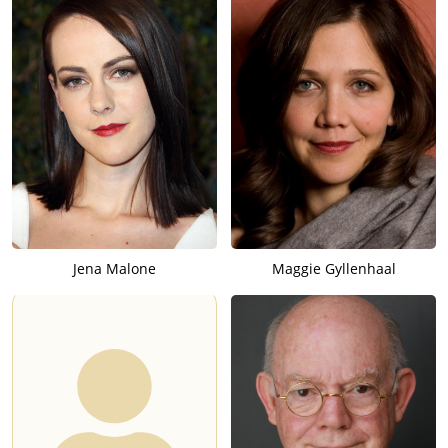
Jena Malone
Maggie Gyllenhaal