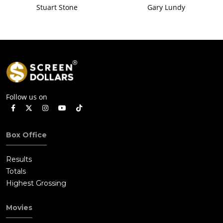
Stuart Stone
Gary Lundy
Follow us on
Box Office
Results
Totals
Highest Grossing
Movies