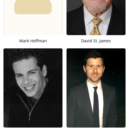
Mark Hoffman
David St. James