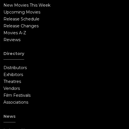
New Movies This Week
Upcoming Movies
Release Schedule
Release Changes
Movies A-Z
Reviews
Directory
Distributors
Exhibitors
Theatres
Vendors
Film Festivals
Associations
News