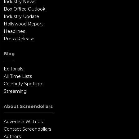
Industry News
Box Office Outlook
Industry Update
Hollywood Report
Headlines
Press Release
Blog
Editorials
All Time Lists
Celebrity Spotlight
Streaming
About Screendollars
Advertise With Us
Contact Screendollars
Authors