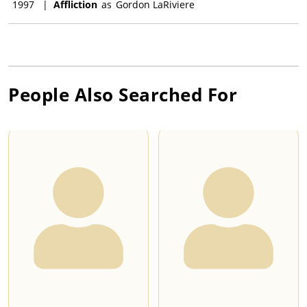
1997
|
Affliction
as
Gordon LaRiviere
People Also Searched For