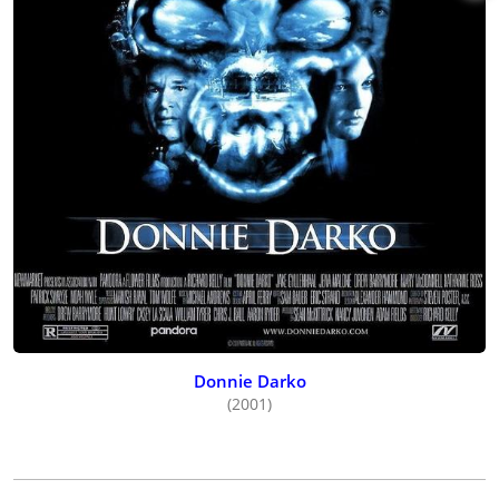
Donnie Darko
(2001)