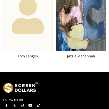
Tom Tangen
Jazzie Mahannah
Follow us on