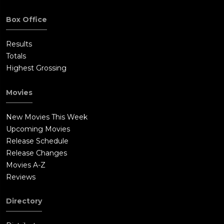
Box Office
Results
Totals
Highest Grossing
Movies
New Movies This Week
Upcoming Movies
Release Schedule
Release Changes
Movies A-Z
Reviews
Directory