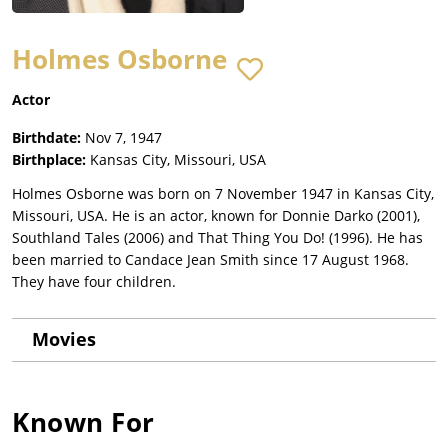
Holmes Osborne
Actor
Birthdate:
Nov 7, 1947
Birthplace:
Kansas City, Missouri, USA
Holmes Osborne was born on 7 November 1947 in Kansas City,
Missouri, USA. He is an actor, known for Donnie Darko (2001),
Southland Tales (2006) and That Thing You Do! (1996). He has
been married to Candace Jean Smith since 17 August 1968.
They have four children.
Movies
Known For