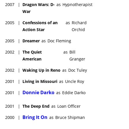
2007
|
Dragon Wars: D-
as
Hypnotherapist
War
2005
|
Confessions of an
as
Richard
Action Star
Orchid
2005
|
Dreamer
as
Doc Fleming
2002
|
The Quiet
as
Bill
American
Granger
2002
|
Waking Up in Reno
as
Doc Tuley
2001
|
Living in Missouri
as
Uncle Roy
Donnie Darko
2001
|
as
Eddie Darko
2001
|
The Deep End
as
Loan Officer
Bring It On
2000
|
as
Bruce Shipman