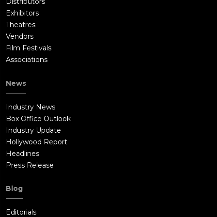
Distributors
Exhibitors
Theatres
Vendors
Film Festivals
Associations
News
Industry News
Box Office Outlook
Industry Update
Hollywood Report
Headlines
Press Release
Blog
Editorials