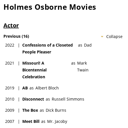
Holmes Osborne
Movies
Actor
Previous
(
16
)
Collapse
2022
|
Confessions of a Closeted
as
Dad
People Pleaser
2021
|
Missouri! A
as
Mark
Bicentennial
Twain
Celebration
2019
|
AB
as
Albert Bloch
2010
|
Disconnect
as
Russell Simmons
2009
|
The Box
as
Dick Burns
2007
|
Meet Bill
as
Mr. Jacoby