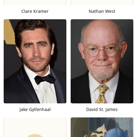
Clare Kramer
Nathan West
Jake Gyllenhaal
David St. James