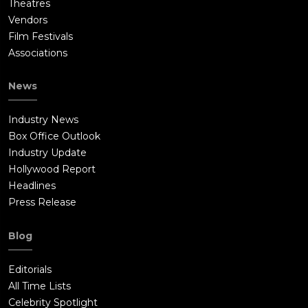
Theatres
Vendors
Film Festivals
Associations
News
Industry News
Box Office Outlook
Industry Update
Hollywood Report
Headlines
Press Release
Blog
Editorials
All Time Lists
Celebrity Spotlight