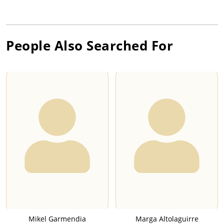
People Also Searched For
Mikel Garmendia
Marga Altolaguirre