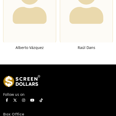
Alberto Vázquez
Raúl Dans
Follow us on
Box Office