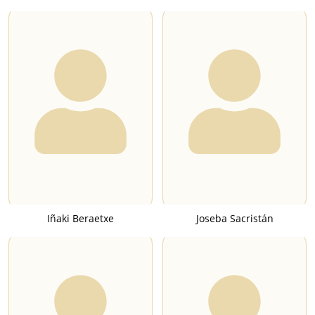
Iñaki Beraetxe
Joseba Sacristán