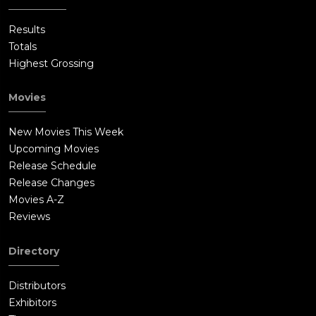
Results
Totals
Highest Grossing
Movies
New Movies This Week
Upcoming Movies
Release Schedule
Release Changes
Movies A-Z
Reviews
Directory
Distributors
Exhibitors