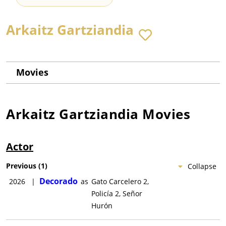
Arkaitz Gartziandia
Movies
Arkaitz Gartziandia
Movies
Actor
Previous
(
1
)
Collapse
Decorado
2026
|
as
Gato Carcelero 2,
Policía 2, Señor
Hurón