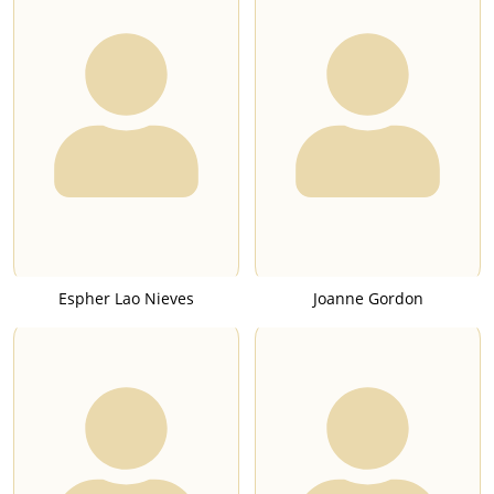
Espher Lao Nieves
Joanne Gordon