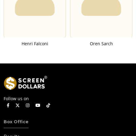
Henri Falconi
Oren Sarch
Follow us on
Box Office