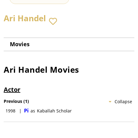
Ari Handel
Movies
Ari Handel
Movies
Actor
Previous
(
1
)
Collapse
Pi
1998
|
as
Kaballah Scholar