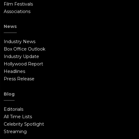
Film Festivals
Associations
News
Industry News
Box Office Outlook
Industry Update
Hollywood Report
Headlines
Press Release
Blog
Editorials
All Time Lists
Celebrity Spotlight
Streaming