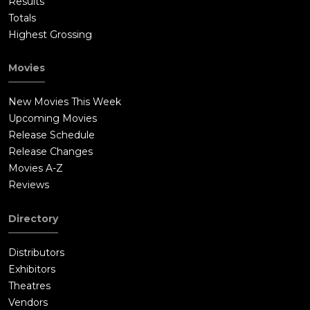
Results
Totals
Highest Grossing
Movies
New Movies This Week
Upcoming Movies
Release Schedule
Release Changes
Movies A-Z
Reviews
Directory
Distributors
Exhibitors
Theatres
Vendors