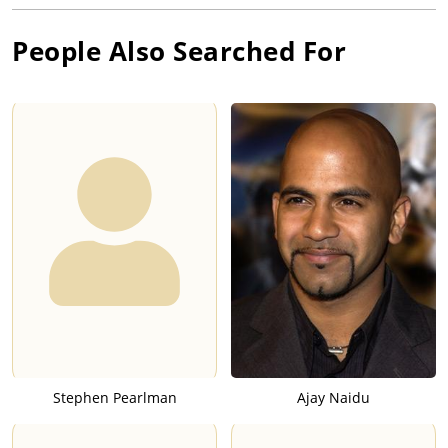
People Also Searched For
Stephen Pearlman
Ajay Naidu