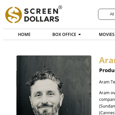
All
HOME
BOX OFFICE
MOVIES
Ara
Produc
Aram Ter
Aram ove
company.
(Sundanc
(Cannes