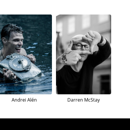
Andrei Alén
Darren McStay