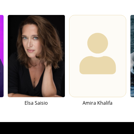
Elsa Saisio
Amira Khalifa