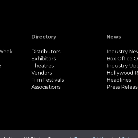
Directory
News
 Week
Distributors
Industry Ne
s
Exhibitors
Box Office 
e
Theatres
Industry Up
Vendors
Hollywood R
Film Festivals
Headlines
Associations
Press Releas