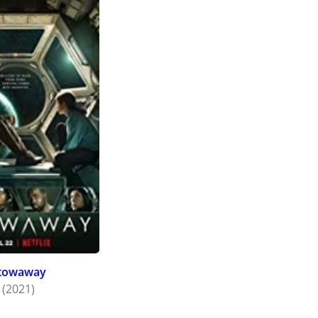
towaway
(2021)