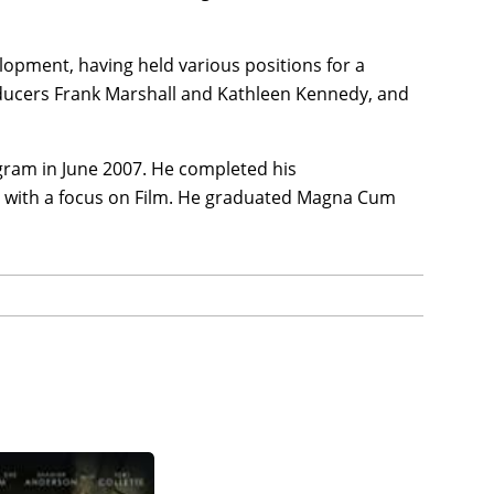
lopment, having held various positions for a
oducers Frank Marshall and Kathleen Kennedy, and
gram in June 2007. He completed his
h with a focus on Film. He graduated Magna Cum