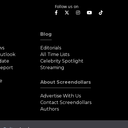
Follow us on
Blog
ws
Editorials
Outlook
All Time Lists
date
Celebrity Spotlight
eport
Streaming
e
About Screendollars
Advertise With Us
Contact Screendollars
Authors