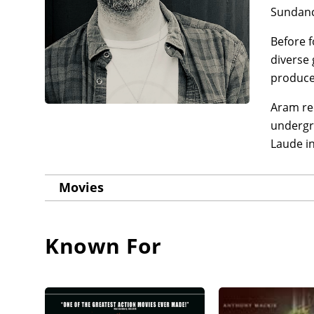
Sundanc
Before f
diverse
producer
Aram re
undergr
Laude in
Movies
Known For