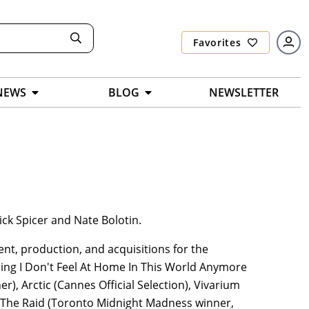
Favorites
NEWS
BLOG
NEWSLETTER
ck Spicer and Nate Bolotin.
nt, production, and acquisitions for the
uding I Don't Feel At Home In This World Anymore
, Arctic (Cannes Official Selection), Vivarium
s The Raid (Toronto Midnight Madness winner,