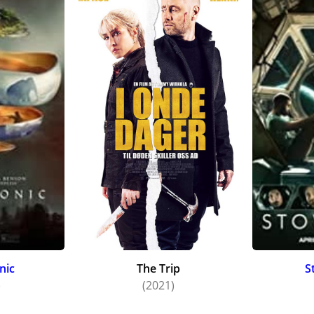
nic
The Trip
S
)
(2021)