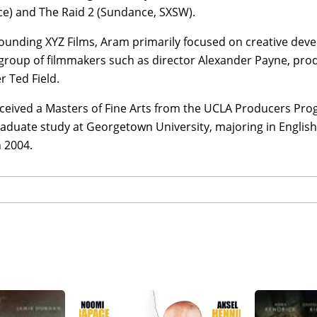
e) and The Raid 2 (Sundance, SXSW).
ounding XYZ Films, Aram primarily focused on creative deve
 group of filmmakers such as director Alexander Payne, pr
 Ted Field.
ceived a Masters of Fine Arts from the UCLA Producers Pro
aduate study at Georgetown University, majoring in Englis
 2004.