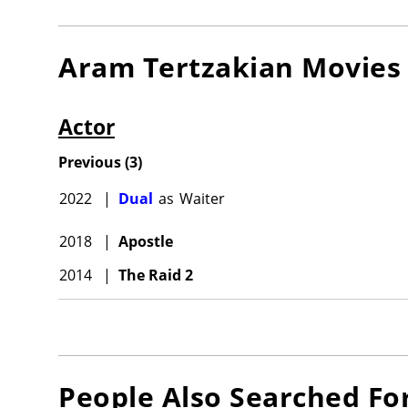
Aram Tertzakian
Movies
Actor
Previous
(
3
)
2022
|
Dual
as
Waiter
2018
|
Apostle
2014
|
The Raid 2
People Also Searched Fo