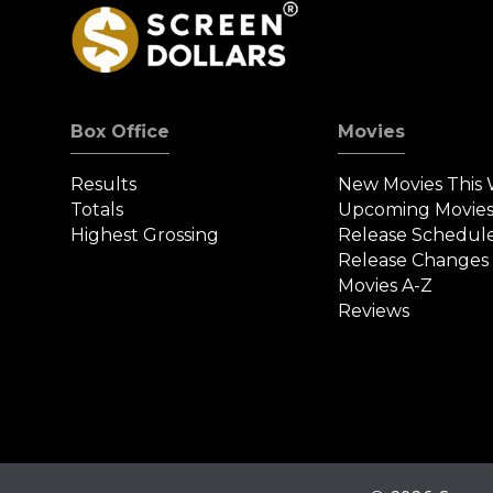
Box Office
Movies
Results
New Movies This
Totals
Upcoming Movie
Highest Grossing
Release Schedul
Release Changes
Movies A-Z
Reviews