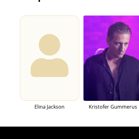
Elina Jackson
Kristofer Gummerus