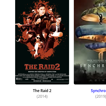
The Raid 2
Synchro
(2014)
(2019