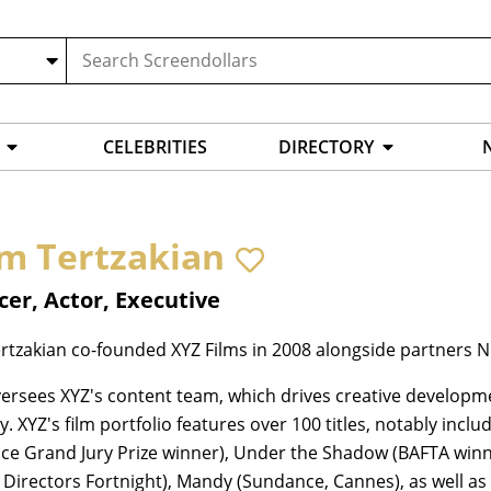
CELEBRITIES
DIRECTORY
m Tertzakian
er, Actor, Executive
tzakian co-founded XYZ Films in 2008 alongside partners Ni
rsees XYZ's content team, which drives creative developme
 XYZ's film portfolio features over 100 titles, notably incl
e Grand Jury Prize winner), Under the Shadow (BAFTA winner)
 Directors Fortnight), Mandy (Sundance, Cannes), as well a