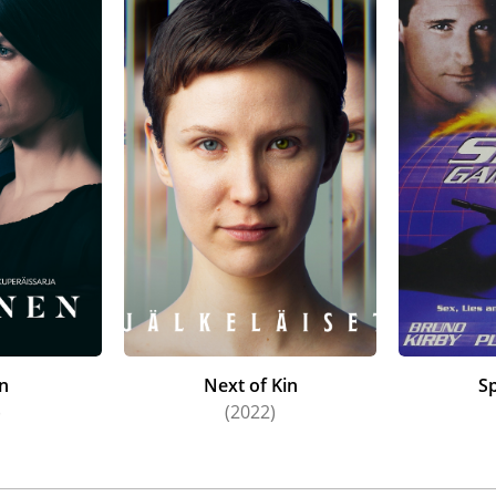
en
Next of Kin
S
)
(2022)