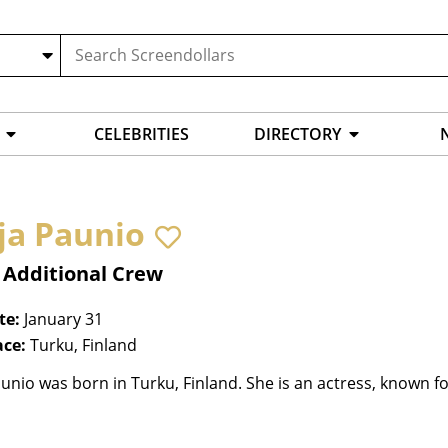
CELEBRITIES
DIRECTORY
ja Paunio
 Additional Crew
te:
January 31
ace:
Turku, Finland
unio was born in Turku, Finland. She is an actress, known fo