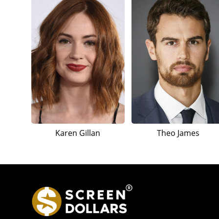
Karen Gillan
Theo James