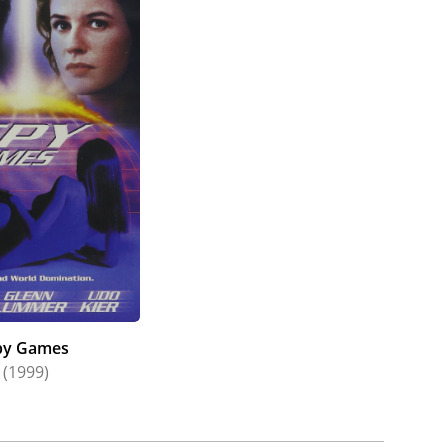
py Games
(1999)