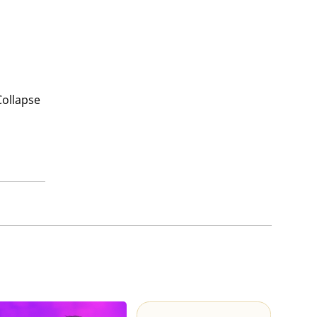
Collapse