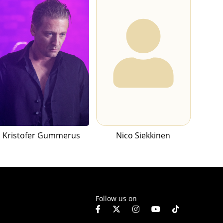
Kristofer Gummerus
Nico Siekkinen
Follow us on