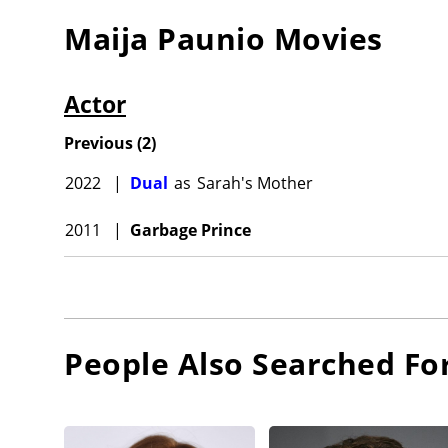
Maija Paunio
Movies
Actor
Previous
(
2
)
2022
|
Dual
as
Sarah's Mother
2011
|
Garbage Prince
People Also Searched Fo