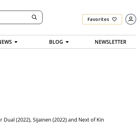
Favorites
NEWS
BLOG
NEWSLETTER
r Dual (2022), Sijainen (2022) and Next of Kin