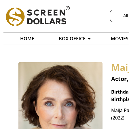
All
HOME
BOX OFFICE
MOVIES
Mai
Actor,
Birthda
Birthpl
Maija Pa
(2022).