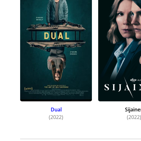
Dual
Sijain
(2022)
(2022