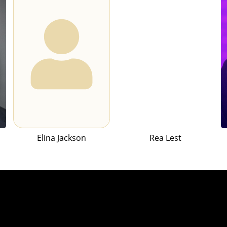
Elina Jackson
Rea Lest