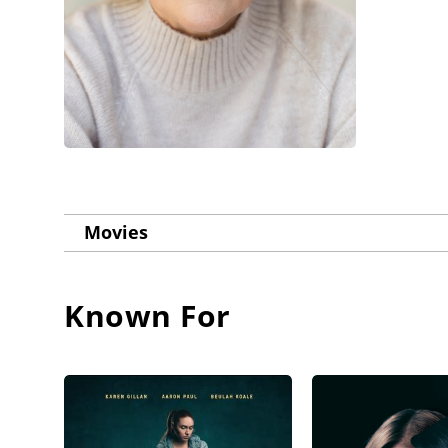
Movies
Known For