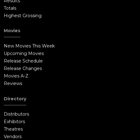
Results
Totals
Highest Grossing
Movies
New Movies This Week
Upcoming Movies
Release Schedule
Release Changes
Movies A-Z
Reviews
Directory
Distributors
Exhibitors
Theatres
Vendors