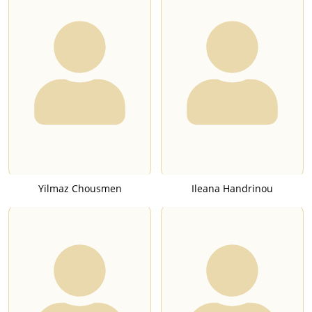
Yilmaz Chousmen
Ileana Handrinou