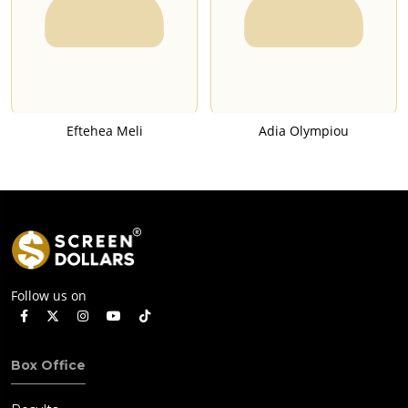
Eftehea Meli
Adia Olympiou
Follow us on
Box Office