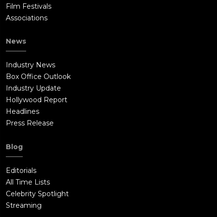
Film Festivals
Associations
News
Industry News
Box Office Outlook
Industry Update
Hollywood Report
Headlines
Press Release
Blog
Editorials
All Time Lists
Celebrity Spotlight
Streaming