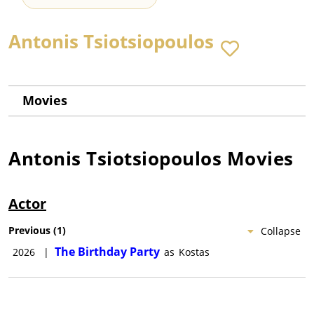
Antonis Tsiotsiopoulos
Movies
Antonis Tsiotsiopoulos
Movies
Actor
Previous
(
1
)
Collapse
The Birthday Party
2026
|
as
Kostas