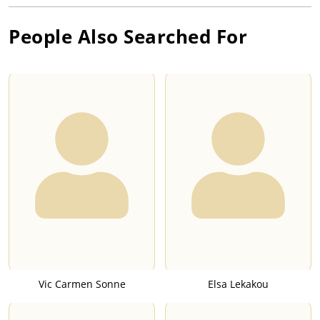
People Also Searched For
Vic Carmen Sonne
Elsa Lekakou