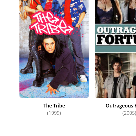
The Gla
Antonia 
of Rita 
alongsid
Antonia
for her
year. Al
Rose. In
Antonia'
in Auckl
Awards 
and 2007
Anzac Gi
The Tribe
Outrageous 
(1999)
(2005
Antonia
2007) an
studio i