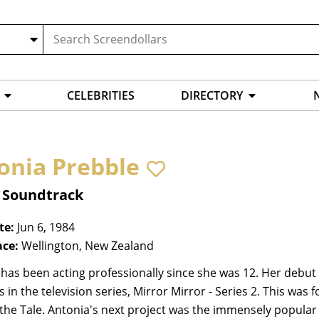
CELEBRITIES
DIRECTORY
onia Prebble
, Soundtrack
te:
Jun 6, 1984
ace:
Wellington, New Zealand
has been acting professionally since she was 12. Her debut
s in the television series, Mirror Mirror - Series 2. This was 
 the Tale. Antonia's next project was the immensely popular