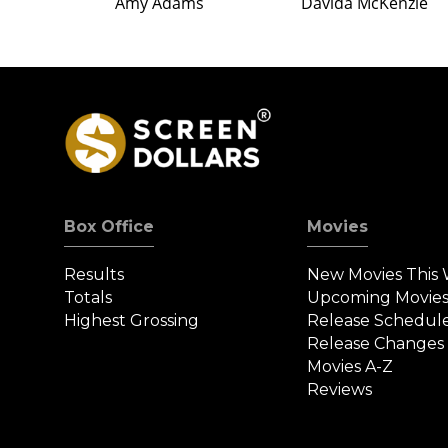
Amy Adams
Davida McKenzie
Box Office
Movies
Results
New Movies This
Totals
Upcoming Movie
Highest Grossing
Release Schedul
Release Changes
Movies A-Z
Reviews