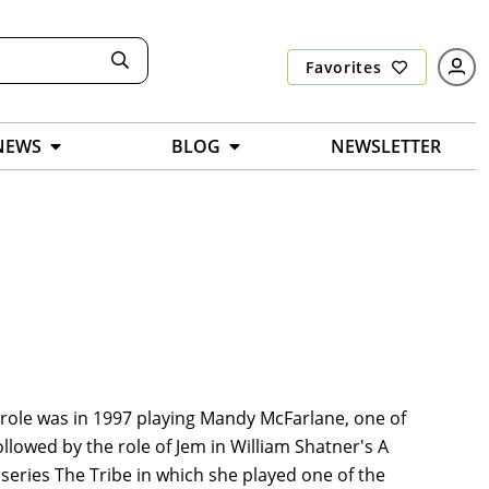
Favorites
NEWS
BLOG
NEWSLETTER
 role was in 1997 playing Mandy McFarlane, one of
followed by the role of Jem in William Shatner's A
 series The Tribe in which she played one of the