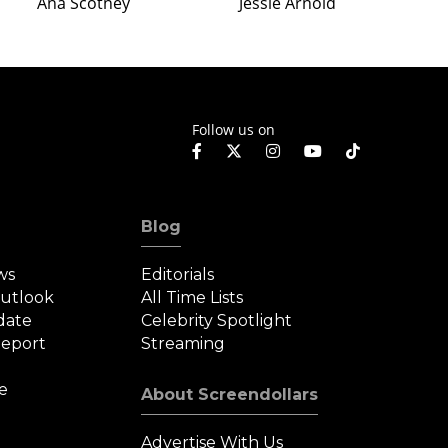
Ana Scotney
Jessie Arnold
Follow us on
Blog
ws
Editorials
Outlook
All Time Lists
date
Celebrity Spotlight
eport
Streaming
e
About Screendollars
Advertise With Us