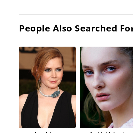
People Also Searched Fo