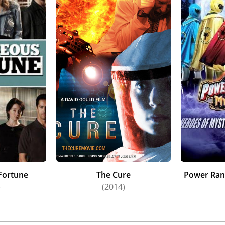
ss Menagerie (2013).
has received a number of accolades for her work. In 2018 s
West in Westside at the New Zealand TV Awards. She was no
e the rest of the cast of Anzac Girls, she won "Best Ensemble
 was awarded the "Best Actress" award at the Women's Insti
 work in White Lies, and received a nomination for the sam
so that year, Antonia was nominated for "Best Actress" in t
 2012, Antonia received a "Best Actress" nomination for her
s portrayal of Laura Wingfield in The Glass Menagerie was 
and's Best Of Awards. In 2008 she was awarded "Best Suppor
for Outrageous Fortune, and prior to this win she had rece
. She was also nominated for "Best Actress" in the TV Guid
rls, in 2014 for her work on The Blue Rose, and in 2005 an
Fortune
The Cure
Power Ran
)
(2014)
 has completed a two-year acting course studying the Stanf
d has also studied acting with Philippe Gaulier at his schoo
n Los Angeles in 2014-15. She has also completed a Bachelor 