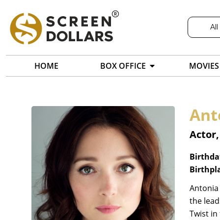
All
HOME
BOX OFFICE
MOVIES
Ant
Actor
Birthda
Birthpl
Antonia 
the lead
Twist in