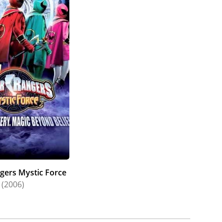
he was awarded "Best Actress" for her portrayal
minated for the same award in 2017. In 2014,
" at the Equity Awards in Australia. In 2013,
tute of Film and Television Showcase in America
e award at the New Zealand Film Awards that same
he Seoul International Drama Awards for The Blue
 work in The Cure at the NZ Film Awards and
judged the "Best Theatrical Performance of 2013"
ting Actress" at the NZ Film and Television
ived nominations in the same category in 2006
e Peoples Choice Awards in 2015 for her work on
d 2011 for her work on Outrageous Fortune.
gers Mystic Force
(2006)
ord Meisner technique in New Zealand (2005-
l in Paris (2007), and with Ivana Chubbuck at her
of Arts degree, majoring in English Literature.