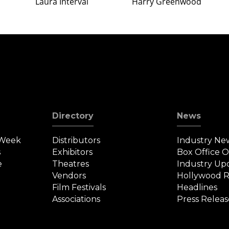
Laura Interval
Harry Greenwood
Directory
News
 Week
Distributors
Industry Ne
s
Exhibitors
Box Office 
e
Theatres
Industry Up
Vendors
Hollywood R
Film Festivals
Headlines
Associations
Press Releas