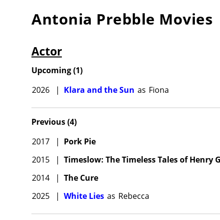
Antonia Prebble
Movies
Actor
Upcoming
(
1
)
2026
|
Klara and the Sun
as
Fiona
Previous
(
4
)
2017
|
Pork Pie
2015
|
Timeslow: The Timeless Tales of Henry G
2014
|
The Cure
2025
|
White Lies
as
Rebecca