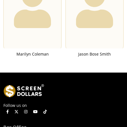
Marilyn Coleman
Jason Bose Smith
Follow us on
Box Office