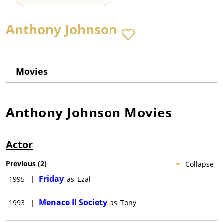
Anthony Johnson
Movies
Anthony Johnson
Movies
Actor
Previous
(
2
)
Collapse
Friday
1995
|
as
Ezal
Menace II Society
1993
|
as
Tony