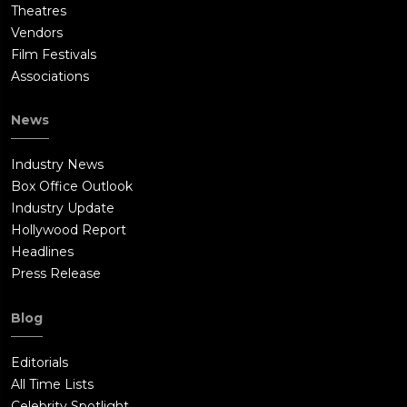
Theatres
Vendors
Film Festivals
Associations
News
Industry News
Box Office Outlook
Industry Update
Hollywood Report
Headlines
Press Release
Blog
Editorials
All Time Lists
Celebrity Spotlight