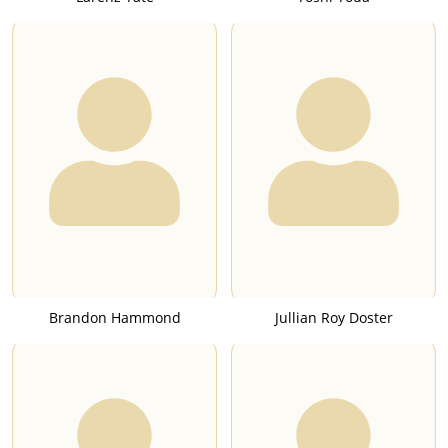
Brandon Hammond
Jullian Roy Doster