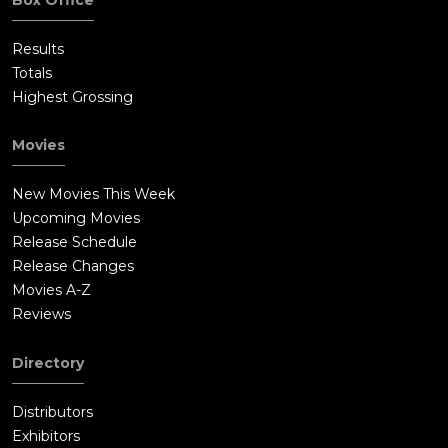
Results
Totals
Highest Grossing
Movies
New Movies This Week
Upcoming Movies
Release Schedule
Release Changes
Movies A-Z
Reviews
Directory
Distributors
Exhibitors