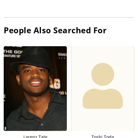
People Also Searched For
Larenz Tate
Toshi Toda