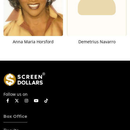
Anna Maria Horsford
Demetrius Navarro
Follow us on
Box Office