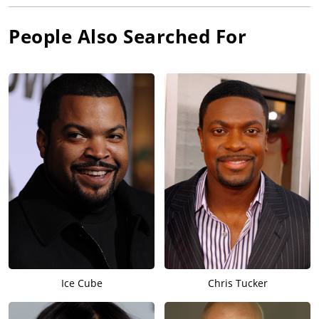
People Also Searched For
Ice Cube
Chris Tucker