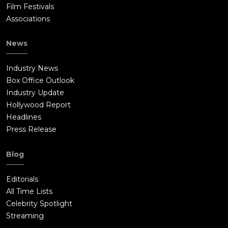
Film Festivals
Associations
News
Industry News
Box Office Outlook
Industry Update
Hollywood Report
Headlines
Press Release
Blog
Editorials
All Time Lists
Celebrity Spotlight
Streaming