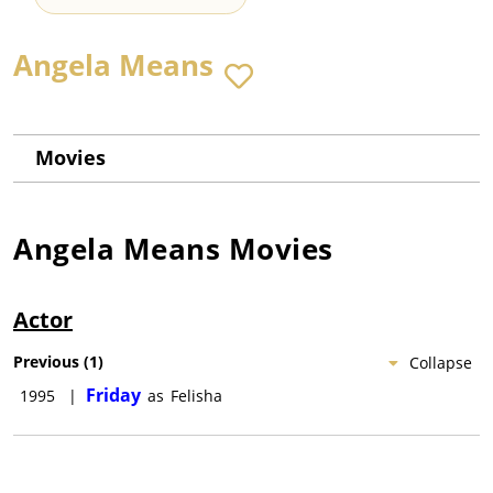
Angela Means
Movies
Angela Means
Movies
Actor
Previous
(
1
)
Collapse
Friday
1995
|
as
Felisha