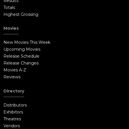
Results
Totals
Highest Grossing
Movies
New Movies This Week
Upcoming Movies
Release Schedule
Release Changes
Movies A-Z
Reviews
Directory
Distributors
Exhibitors
Theatres
Vendors