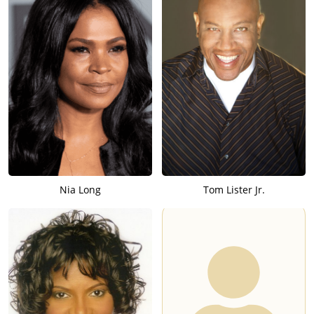
Nia Long
Tom Lister Jr.