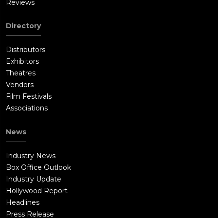
Reviews
Directory
Distributors
Exhibitors
Theatres
Vendors
Film Festivals
Associations
News
Industry News
Box Office Outlook
Industry Update
Hollywood Report
Headlines
Press Release