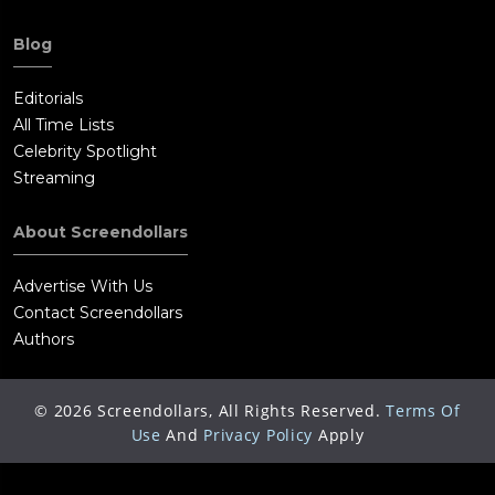
Blog
Editorials
All Time Lists
Celebrity Spotlight
Streaming
About Screendollars
Advertise With Us
Contact Screendollars
Authors
©
2026
Screendollars, All Rights Reserved.
Terms Of
Use
And
Privacy Policy
Apply