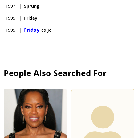
1997
|
Sprung
1995
|
Friday
Friday
1995
|
as
Joi
People Also Searched For