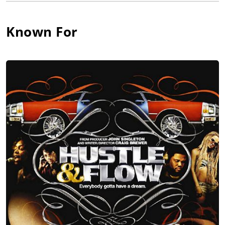
Throughout the 1990s, she appeared in several shows,
including 1997's The Weird Al Show and David E. Kelley's
Known For
Snoops in 1999. Between television projects, she appeared in a
number of films, including the Million Man March docudrama
Get on the Bus (1996), the urban comedy Sprung (1997), the
Frankie Lymon biography, Why Do Fools Fall in Love (1998), the
ensemble comedy 30 Years to Life (2001), Cover and in the
comedy-drama, She Hate Me (2004).
In 2000, Parker voiced the sophisticated matriarch Trudy Proud
in the popular animated series The Proud Family. The series
became a success, and has continued to be produced by
Disney and gain a positive standing among television critics.
Between voice sessions, Parker has continued to take
supporting roles in films, in 2002's "High Crimes", 2003's Phone
Booth and 2005's Hustle & Flow. She also starred in My Baby's
Daddy. Parker was also featured in the television series
Touched by an Angel. In 2006, Parker starred in the feature
film The Genius Club for writer/director Tim Chey.
Paula Jai Parker appeared in music video "I Belong to You" by