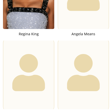
Regina King
Angela Means