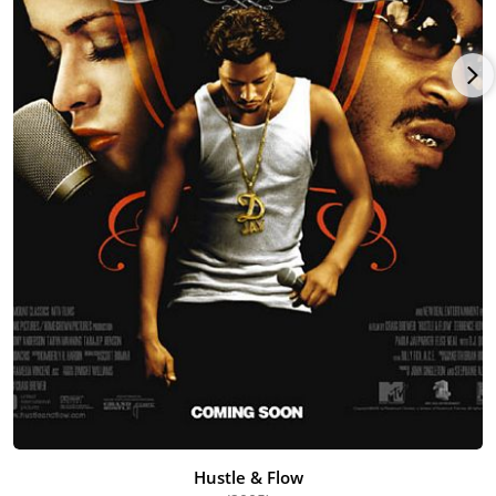
singer Rome and in music video "Follow My Lead" by 50 Cent
featuring Robin Thicke. In 1999, she made a cameo
appearance in the music video "I Really Like It" by Harlem
World with Tracy Bingham and Tia and Tamera Mowery. In
2001, Parker appeared in the music video for "Girls, Girls, Girls"
by rapper and business mogul Jay-Z with fellow actresses
Tamala Jones and Carmen Electra.
Parker married Forrest Martin in 2004. The couple met on the
set of Hustle & Flow. Forrest had just graduated with a Master
of Fine Arts. They have one son.
Paula is starring in a TV One Production, "Hollywood Divas," to
air later in 2014. Forrest, a writer and producer, and Paula as
the director and actor, are collaborating on several projects
including the TV series "The White Sisters."
Hustle & Flow