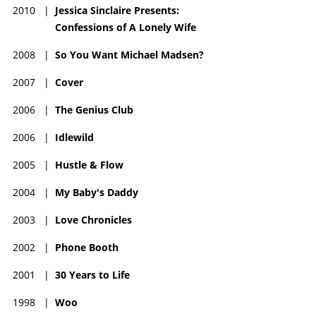
2010
|
Jessica Sinclaire Presents:
Confessions of A Lonely Wife
2008
|
So You Want Michael Madsen?
2007
|
Cover
2006
|
The Genius Club
2006
|
Idlewild
2005
|
Hustle & Flow
2004
|
My Baby's Daddy
2003
|
Love Chronicles
2002
|
Phone Booth
2001
|
30 Years to Life
1998
|
Woo