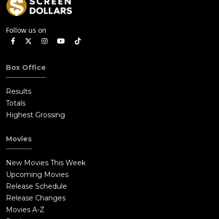
Follow us on
Box Office
Results
Totals
Highest Grossing
Movies
New Movies This Week
Upcoming Movies
Release Schedule
Release Changes
Movies A-Z