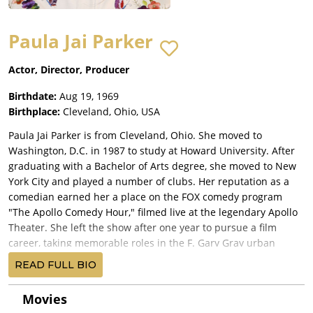
Paula Jai Parker
Actor, Director, Producer
Birthdate:
Aug 19, 1969
Birthplace:
Cleveland, Ohio, USA
Paula Jai Parker is from Cleveland, Ohio. She moved to
Washington, D.C. in 1987 to study at Howard University. After
graduating with a Bachelor of Arts degree, she moved to New
York City and played a number of clubs. Her reputation as a
comedian earned her a place on the FOX comedy program
"The Apollo Comedy Hour," filmed live at the legendary Apollo
Theater. She left the show after one year to pursue a film
career, taking memorable roles in the F. Gary Gray urban
comedy Friday and earned a Cable ACE Award for her role in
READ FULL BIO
the HBO anthology presentation, Cosmic Slop.
Parker returned to television in 1995 in the WB television
Movies
series The Wayans Bros. opposite Shawn and Marlon Wayans.