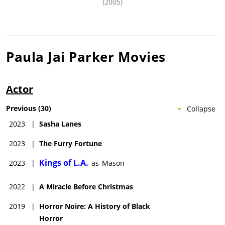
(2005)
Paula Jai Parker
Movies
Actor
Previous
(
30
)
Collapse
2023
|
Sasha Lanes
2023
|
The Furry Fortune
Kings of L.A.
2023
|
as
Mason
2022
|
A Miracle Before Christmas
2019
|
Horror Noire: A History of Black
Horror