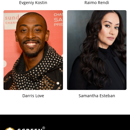
Evgeniy Kostin
Raimo Rendi
Darris Love
Samantha Esteban