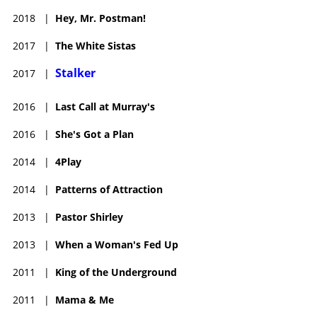
2018
|
Hey, Mr. Postman!
2017
|
The White Sistas
Stalker
2017
|
2016
|
Last Call at Murray's
2016
|
She's Got a Plan
2014
|
4Play
2014
|
Patterns of Attraction
2013
|
Pastor Shirley
2013
|
When a Woman's Fed Up
2011
|
King of the Underground
2011
|
Mama & Me