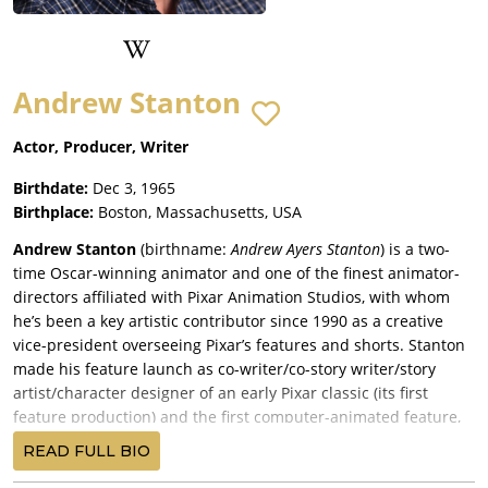
Andrew Stanton
Actor, Producer, Writer
Birthdate:
Dec 3, 1965
Birthplace:
Boston, Massachusetts, USA
Andrew Stanton
(birthname:
Andrew Ayers Stanton
) is a two-
time Oscar-winning animator and one of the finest animator-
directors affiliated with Pixar Animation Studios, with whom
he’s been a key artistic contributor since 1990 as a creative
vice-president overseeing Pixar’s features and shorts. Stanton
made his feature launch as co-writer/co-story writer/story
artist/character designer of an early Pixar classic (its first
feature production) and the first computer-animated feature,
Toy Story (1995)
, co-written by Joss Whedon, Joel Cohen and
READ FULL BIO
Alec Sokolow with co-story writers John Lasseter (who also