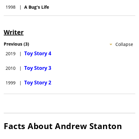
1998
|
A Bug's Life
Writer
Previous
(
3
)
Collapse
Toy Story 4
2019
|
Toy Story 3
2010
|
Toy Story 2
1999
|
Facts About
Andrew Stanton