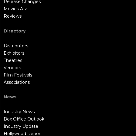
Release Changes
Movies A-Z
Reviews
Directory
Distributors
Exhibitors
Theatres
Vendors
Film Festivals
Associations
News
Industry News
Box Office Outlook
Industry Update
Hollywood Report