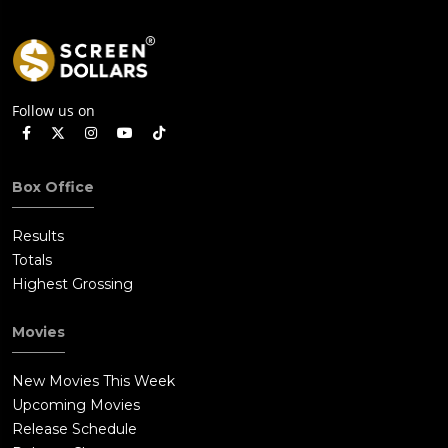
Follow us on
Box Office
Results
Totals
Highest Grossing
Movies
New Movies This Week
Upcoming Movies
Release Schedule