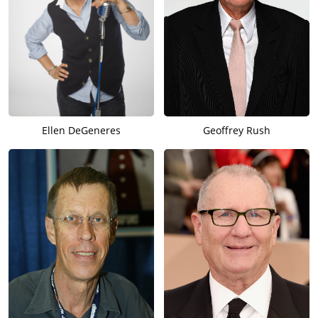
Ellen DeGeneres
Geoffrey Rush