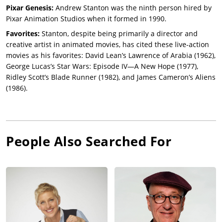
Pixar Genesis:
Andrew Stanton was the ninth person hired by
Pixar Animation Studios when it formed in 1990.
Favorites:
Stanton, despite being primarily a director and
creative artist in animated movies, has cited these live-action
movies as his favorites: David Lean’s Lawrence of Arabia (1962),
George Lucas’s Star Wars: Episode IV—A New Hope (1977),
Ridley Scott’s Blade Runner (1982), and James Cameron’s Aliens
(1986).
People Also Searched For