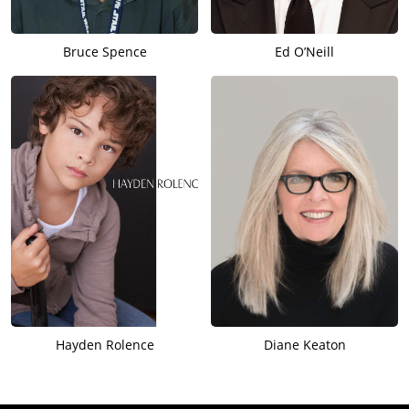
Bruce Spence
Ed O’Neill
Hayden Rolence
Diane Keaton