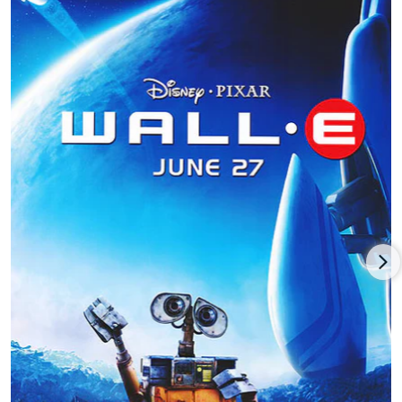
of Ben Burtt, Elissa Knight, Jeff Garlin, Fred Willard, John
Ratzenberger, Kathy Najimy and Sigourney Weaver, grossing
three times estimated costs for a potent $532.5 million return
for distributor Disney while earning five Oscar nominations
(exceptionally rare for an animated feature) including a Best
Animated Feature Oscar win, and eventually selected for the
U.S. National Film Registry by the Library of Congress.
Stanton contributed as co-story writer (with Pixar founder and
lead animator John Lasseter and director Lee Unkrich) to the
Disney-Pixar sequel,
Toy Story 3 (2010)
, with the voices of
Tom
Hanks
, Tim Allen, Joan Cusack, Don Rickles, Wallace Shawn,
Ratzenberger, Estelle Harris, Jodi Benson and John Morris,
resulting in one of Disney-Pixar’s biggest hits earning five
times estimated costs (a gross slightly over $1 billion) while
winning two of five Oscar nods including Best Animated
Feature.
Andrew Stanton was director/co-writer of his first live-action
feature and first commercial and critical failure, the sci-fi
action adventure
John Carter (2012)
, co-written by Stanton’s