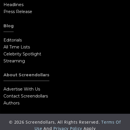
Headlines
Press Release
Blog
Editorials
All Time Lists
Celebrity Spotlight
Streaming
About Screendollars
Advertise With Us
Contact Screendollars
Authors
©
2026
Screendollars, All Rights Reserved.
Terms Of
Use
And
Privacy Policy
Apply