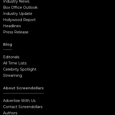
Industry News
Box Office Outlook
Industry Update
Hollywood Report
Headlines
Press Release
Blog
Editorials
All Time Lists
Celebrity Spotlight
Streaming
About Screendollars
Advertise With Us
Contact Screendollars
Authors