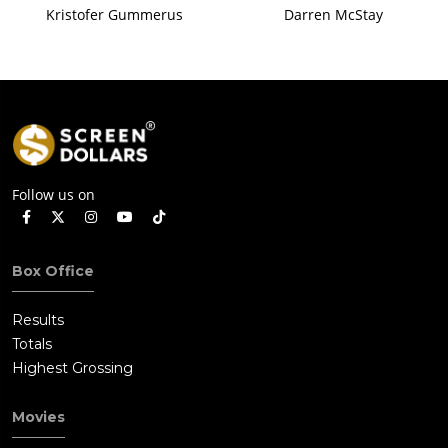
Kristofer Gummerus
Darren McStay
Follow us on
Box Office
Results
Totals
Highest Grossing
Movies