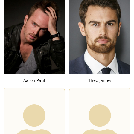
Aaron Paul
Theo James