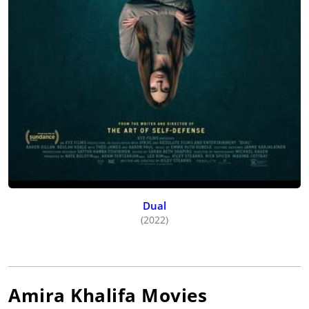
Dual
(2022)
Amira Khalifa
Movies