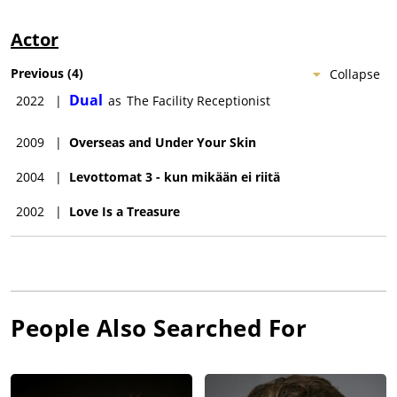
Actor
Previous
(
4
)
Collapse
Dual
2022
|
as
The Facility Receptionist
2009
|
Overseas and Under Your Skin
2004
|
Levottomat 3 - kun mikään ei riitä
2002
|
Love Is a Treasure
People Also Searched For