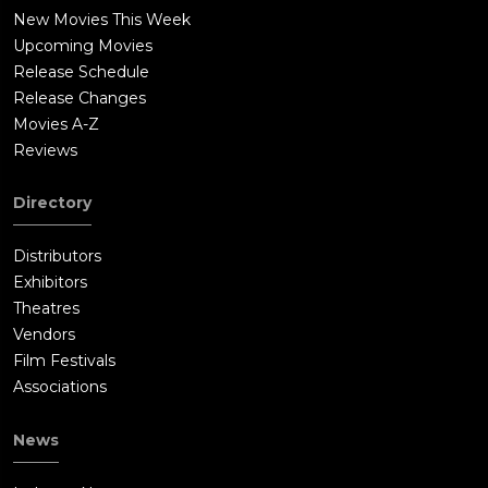
New Movies This Week
Upcoming Movies
Release Schedule
Release Changes
Movies A-Z
Reviews
Directory
Distributors
Exhibitors
Theatres
Vendors
Film Festivals
Associations
News