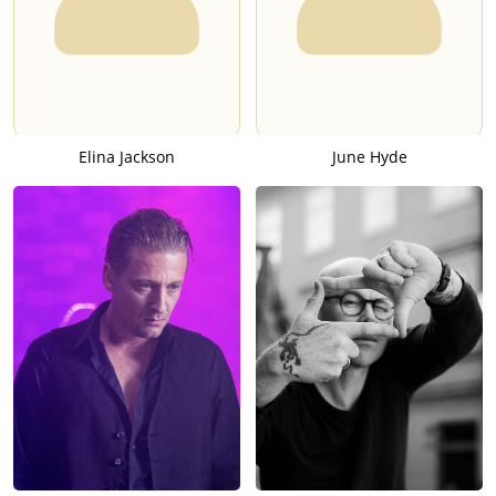
Elina Jackson
June Hyde