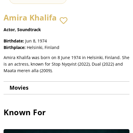
Amira Khalifa
Actor, Soundtrack
Birthdate:
Jun 8, 1974
Birthplace:
Helsinki, Finland
Amira Khalifa was born on 8 June 1974 in Helsinki, Finland. She
is an actress, known for Stop Nyqvist (2022), Dual (2022) and
Maata meren alla (2009).
Movies
Known For