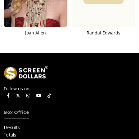
Joan Allen
Randal Edwards
Follow us on
Box Office
Results
Totals