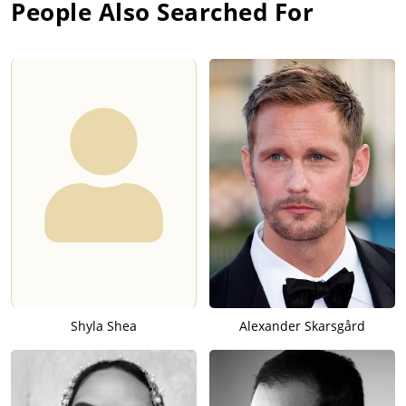
People Also Searched For
Shyla Shea
Alexander Skarsgård