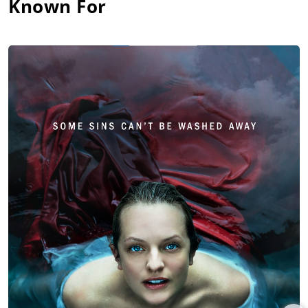
Known For