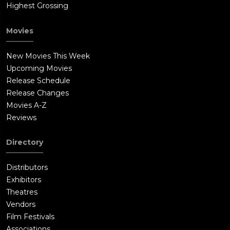
Highest Grossing
Movies
New Movies This Week
Upcoming Movies
Release Schedule
Release Changes
Movies A-Z
Reviews
Directory
Distributors
Exhibitors
Theatres
Vendors
Film Festivals
Associations