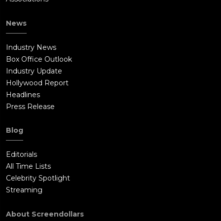
News
Industry News
Box Office Outlook
Industry Update
Hollywood Report
Headlines
Press Release
Blog
Editorials
All Time Lists
Celebrity Spotlight
Streaming
About Screendollars