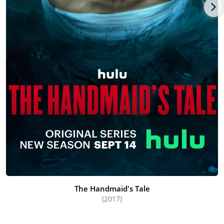
The Handmaid's Tale
(2017)