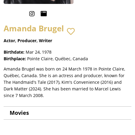
Amanda Brugel
Actor, Producer, Writer
Birthdate:
Mar 24, 1978
Birthplace:
Pointe Claire, Québec, Canada
Amanda Brugel was born on 24 March 1978 in Pointe Claire,
Québec, Canada. She is an actress and producer, known for
The Handmaid's Tale (2017), Kim's Convenience (2016) and
Dark Matter (2024). She has been married to Marcel Lewis
since 7 March 2008.
Movies