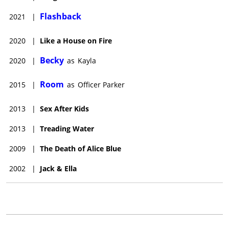
Flashback
2021
|
2020
|
Like a House on Fire
Becky
2020
|
as
Kayla
Room
2015
|
as
Officer Parker
2013
|
Sex After Kids
2013
|
Treading Water
2009
|
The Death of Alice Blue
2002
|
Jack & Ella