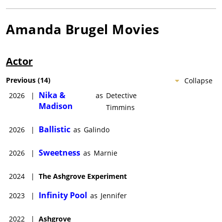
Amanda Brugel
Movies
Actor
Previous
(
14
)
Collapse
Nika &
2026
|
as
Detective
Madison
Timmins
Ballistic
2026
|
as
Galindo
Sweetness
2026
|
as
Marnie
2024
|
The Ashgrove Experiment
Infinity Pool
2023
|
as
Jennifer
2022
|
Ashgrove