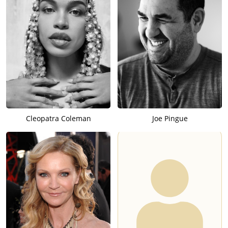
Cleopatra Coleman
Joe Pingue