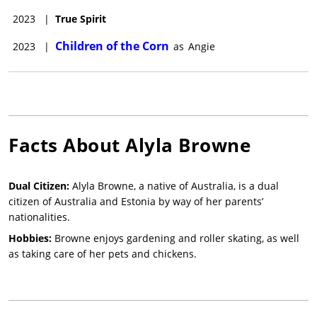
2023
|
True Spirit
Children of the Corn
2023
|
as
Angie
Facts About
Alyla Browne
Dual Citizen:
Alyla Browne, a native of Australia, is a dual
citizen of Australia and Estonia by way of her parents’
nationalities.
Hobbies:
Browne enjoys gardening and roller skating, as well
as taking care of her pets and chickens.