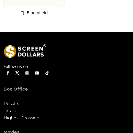
CJ. Bloomfield
Follow us on
Box Office
Results
Totals
Highest Grossing
Movies