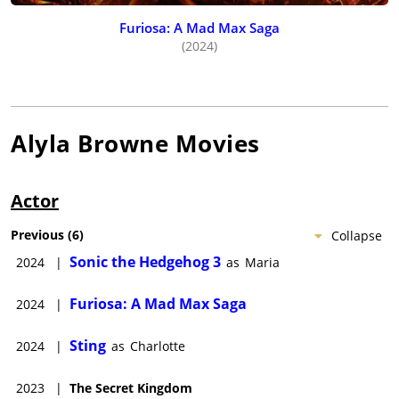
Furiosa: A Mad Max Saga
(2024)
Alyla Browne
Movies
Actor
Previous
(
6
)
Collapse
Sonic the Hedgehog 3
2024
|
as
Maria
Furiosa: A Mad Max Saga
2024
|
Sting
2024
|
as
Charlotte
2023
|
The Secret Kingdom