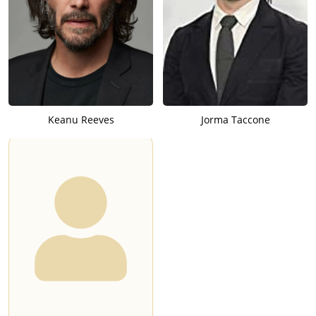
Keanu Reeves
Jorma Taccone