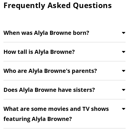
Frequently Asked Questions
When was Alyla Browne born?
How tall is Alyla Browne?
Who are Alyla Browne's parents?
Does Alyla Browne have sisters?
What are some movies and TV shows
featuring Alyla Browne?