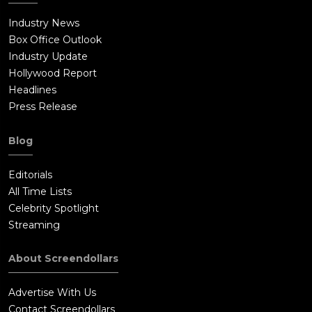
Industry News
Box Office Outlook
Industry Update
Hollywood Report
Headlines
Press Release
Blog
Editorials
All Time Lists
Celebrity Spotlight
Streaming
About Screendollars
Advertise With Us
Contact Screendollars