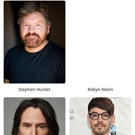
Stephen Hunter
Robyn Nevin