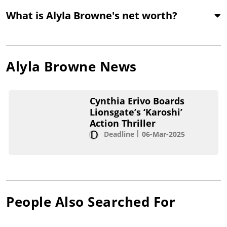
What is Alyla Browne's net worth?
Alyla Browne
News
Cynthia Erivo Boards
Lionsgate’s ‘Karoshi’
Action Thriller
Deadline
06-Mar-2025
People Also Searched For