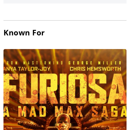
O’Shaughnessy
, Idris Elba, and
Jim Carrey
, and released by
Paramount Pictures.
Known For