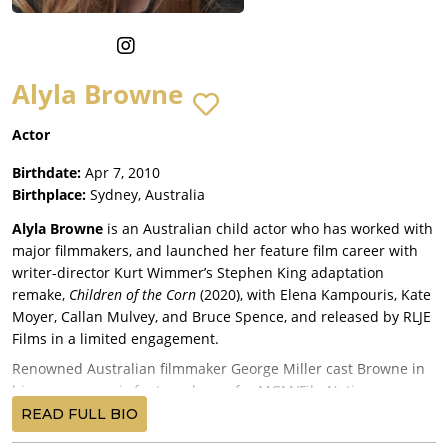
Alyla Browne
Actor
Birthdate:
Apr 7, 2010
Birthplace:
Sydney, Australia
Alyla Browne
is an Australian child actor who has worked with
major filmmakers, and launched her feature film career with
writer-director Kurt Wimmer’s Stephen King adaptation
remake,
Children of the Corn
(2020), with Elena Kampouris, Kate
Moyer, Callan Mulvey, and Bruce Spence, and released by RLJE
Films in a limited engagement.
Renowned Australian filmmaker George Miller cast Browne in
his gorgeous epic fantasy drama for MGM/FilmNation
Entertainment,
Three Thousand Years of Longing
(2022), starring
READ FULL BIO
Idris Elba
and
Tilda Swinton
, and premiering at the Cannes