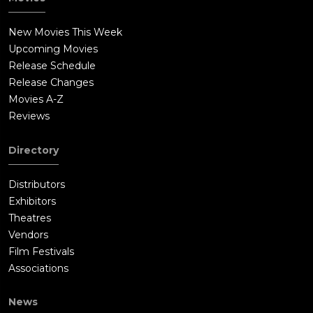
New Movies This Week
Upcoming Movies
Release Schedule
Release Changes
Movies A-Z
Reviews
Directory
Distributors
Exhibitors
Theatres
Vendors
Film Festivals
Associations
News