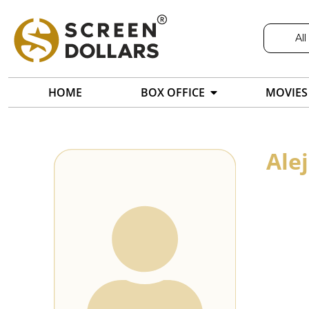
All
HOME
BOX OFFICE
MOVIES
Ale