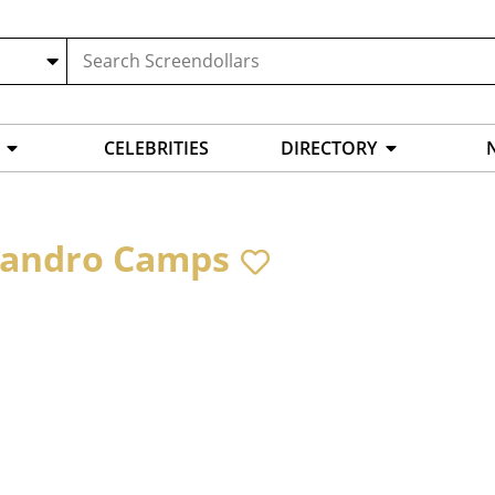
CELEBRITIES
DIRECTORY
jandro Camps