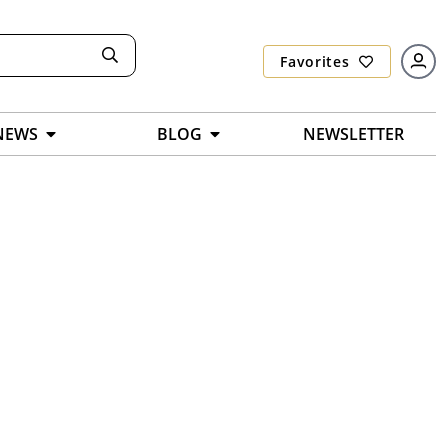
Favorites
NEWS
BLOG
NEWSLETTER