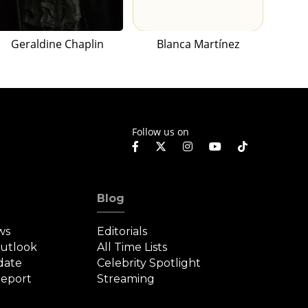
Geraldine Chaplin
Blanca Martínez
Follow us on
Blog
ws
Editorials
Outlook
All Time Lists
date
Celebrity Spotlight
eport
Streaming