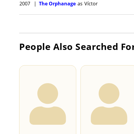
2007
|
The Orphanage
as
Víctor
People Also Searched Fo