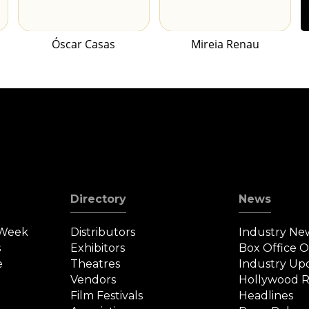
Óscar Casas
Mireia Renau
Directory
News
 Week
Distributors
Industry Ne
s
Exhibitors
Box Office 
e
Theatres
Industry Up
Vendors
Hollywood R
Film Festivals
Headlines