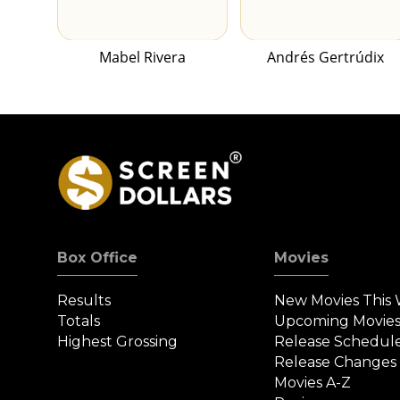
Mabel Rivera
Andrés Gertrúdix
Box Office
Movies
Results
New Movies This
Totals
Upcoming Movie
Highest Grossing
Release Schedul
Release Changes
Movies A-Z