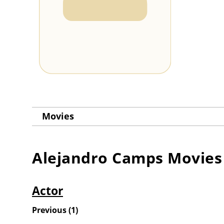
Movies
Alejandro Camps
Movies
Actor
Previous
(
1
)