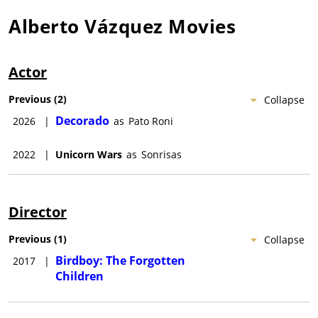
Alberto Vázquez
Movies
Actor
Previous
(
2
)
Collapse
Decorado
2026
|
as
Pato Roni
2022
|
Unicorn Wars
as
Sonrisas
Director
Previous
(
1
)
Collapse
Birdboy: The Forgotten
2017
|
Children