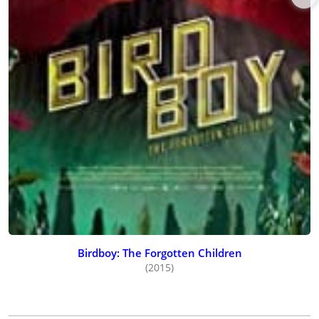
Birdboy: The Forgotten Children
(2015)