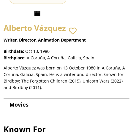
Alberto Vázquez
Writer, Director, Animation Department
Birthdate:
Oct 13, 1980
Birthplace:
A Coruña, A Coruña, Galicia, Spain
Alberto Vázquez was born on 13 October 1980 in A Coruña, A
Coruña, Galicia, Spain. He is a writer and director, known for
Birdboy: The Forgotten Children (2015), Unicorn Wars (2022)
and Birdboy (2011).
Movies
Known For