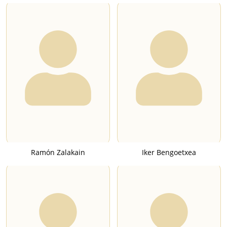
Ramón Zalakain
Iker Bengoetxea