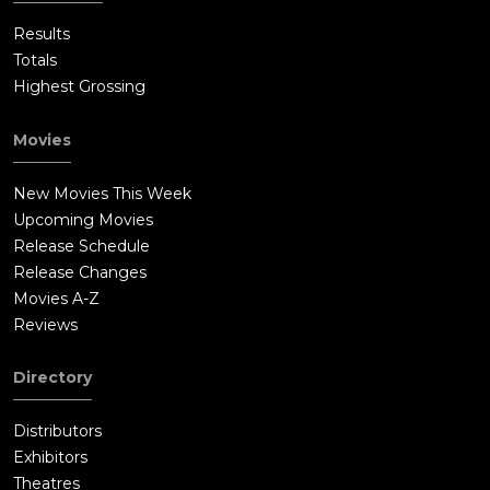
Results
Totals
Highest Grossing
Movies
New Movies This Week
Upcoming Movies
Release Schedule
Release Changes
Movies A-Z
Reviews
Directory
Distributors
Exhibitors
Theatres