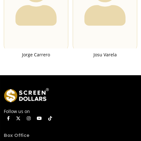
Jorge Carrero
Josu Varela
Follow us on
Box Office