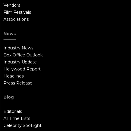
Vendors
Film Festivals
Associations
News
Industry News
Box Office Outlook
Industry Update
Hollywood Report
Headlines
Press Release
Blog
Editorials
All Time Lists
Celebrity Spotlight