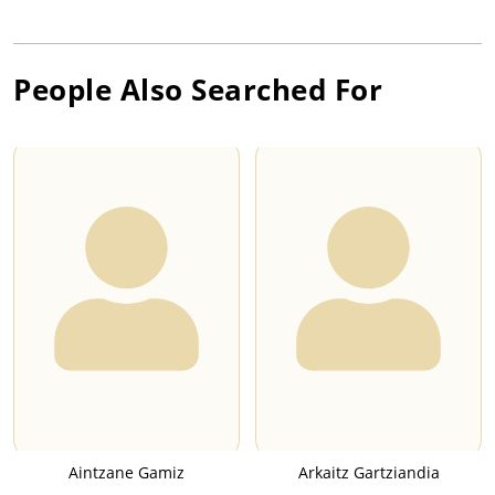
People Also Searched For
Aintzane Gamiz
Arkaitz Gartziandia