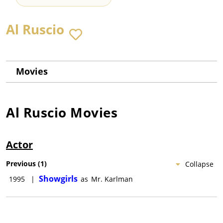
Al Ruscio
Movies
Al Ruscio
Movies
Actor
Previous
(
1
)
Collapse
Showgirls
1995
|
as
Mr. Karlman