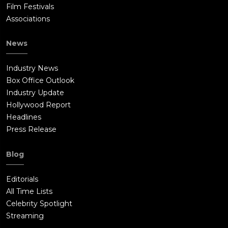
Film Festivals
Associations
News
Industry News
Box Office Outlook
Industry Update
Hollywood Report
Headlines
Press Release
Blog
Editorials
All Time Lists
Celebrity Spotlight
Streaming