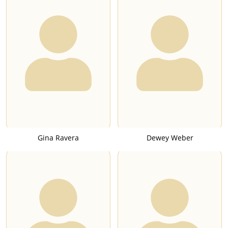
Gina Ravera
Dewey Weber