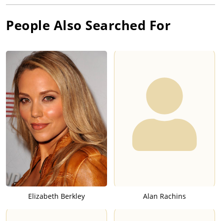
People Also Searched For
Elizabeth Berkley
Alan Rachins