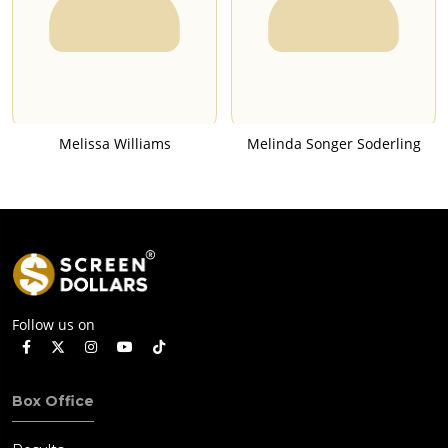
Melissa Williams
Melinda Songer Soderling
Follow us on
Box Office