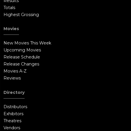
Results
Totals
Highest Grossing
Movies
New Movies This Week
Upcoming Movies
Release Schedule
Release Changes
Movies A-Z
Reviews
Directory
Distributors
Exhibitors
Theatres
Vendors