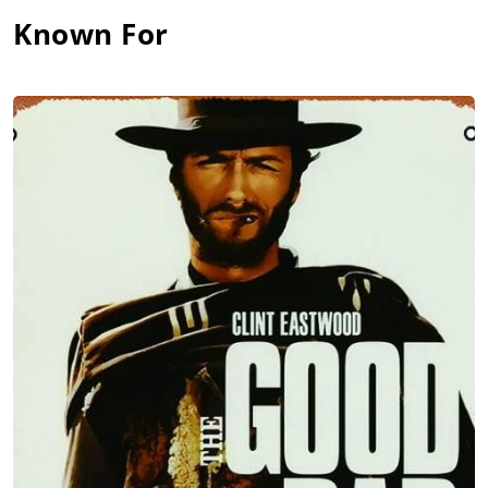
Known For