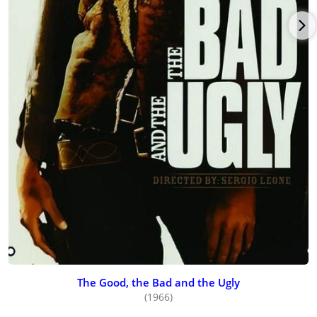
The Good, the Bad and the Ugly
(1966)