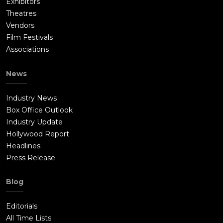
Exhibitors
Theatres
Vendors
Film Festivals
Associations
News
Industry News
Box Office Outlook
Industry Update
Hollywood Report
Headlines
Press Release
Blog
Editorials
All Time Lists