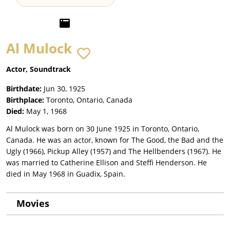
Al Mulock
Actor, Soundtrack
Birthdate:
Jun 30, 1925
Birthplace:
Toronto, Ontario, Canada
Died:
May 1, 1968
Al Mulock was born on 30 June 1925 in Toronto, Ontario,
Canada. He was an actor, known for The Good, the Bad and the
Ugly (1966), Pickup Alley (1957) and The Hellbenders (1967). He
was married to Catherine Ellison and Steffi Henderson. He
died in May 1968 in Guadix, Spain.
Movies