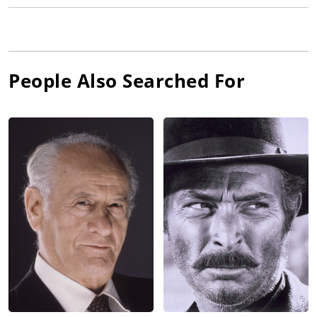
People Also Searched For