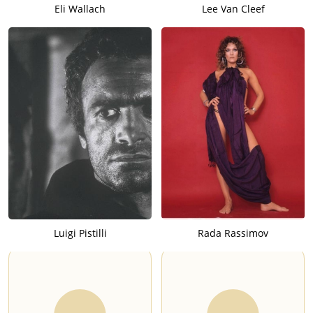
Eli Wallach
Lee Van Cleef
Luigi Pistilli
Rada Rassimov