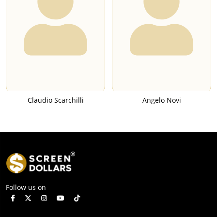
Claudio Scarchilli
Angelo Novi
Follow us on