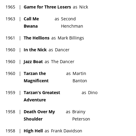
1965
|
Game for Three Losers
as
Nick
1963
|
Call Me
as
Second
Bwana
Henchman
1961
|
The Hellions
as
Mark Billings
1960
|
In the Nick
as
Dancer
1960
|
Jazz Boat
as
The Dancer
1960
|
Tarzan the
as
Martin
Magnificent
Banton
1959
|
Tarzan's Greatest
as
Dino
Adventure
1958
|
Death Over My
as
Brainy
Shoulder
Peterson
1958
|
High Hell
as
Frank Davidson