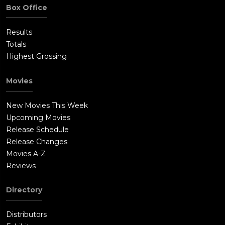
Box Office
Results
Totals
Highest Grossing
Movies
New Movies This Week
Upcoming Movies
Release Schedule
Release Changes
Movies A-Z
Reviews
Directory
Distributors