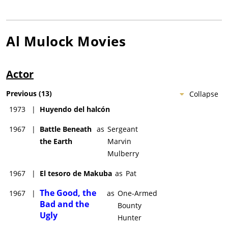
Al Mulock
Movies
Actor
Previous
(
13
)
Collapse
1973
|
Huyendo del halcón
1967
|
Battle Beneath
as
Sergeant
the Earth
Marvin
Mulberry
1967
|
El tesoro de Makuba
as
Pat
The Good, the
1967
|
as
One-Armed
Bad and the
Bounty
Ugly
Hunter