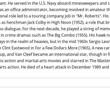
ant. He served in the U.S. Navy aboard minesweepers and su
s an office administrator, becoming involved in amateur the
onal role led to a touring company job in "Mr. Roberts". H
 as henchman Jack Colby in High Noon (1952), a role that br
o dialogue. For the next decade, he played a string of memo
 in crime dramas such as The Big Combo (1955). His hawk no
ys in the realm of heavies, but in the mid 1960s Sergio Le
 Clint Eastwood in For a Few Dollars More (1965). A new care
p, and Van Cleef became an international star, though in fi
nto action and martial-arts movies and starred in The Master
arts action. He died of a heart attack in December 1989 and