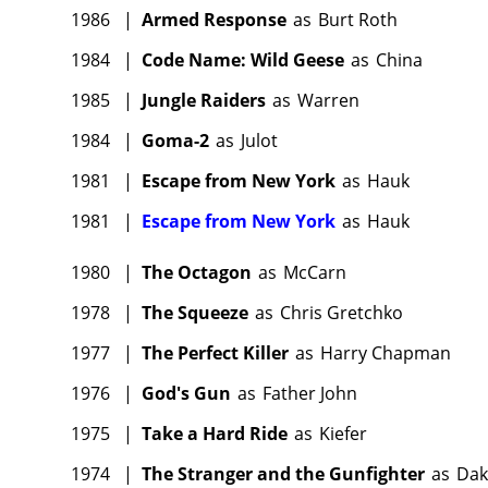
1986
|
Armed Response
as
Burt Roth
1984
|
Code Name: Wild Geese
as
China
1985
|
Jungle Raiders
as
Warren
1984
|
Goma-2
as
Julot
1981
|
Escape from New York
as
Hauk
1981
|
Escape from New York
as
Hauk
1980
|
The Octagon
as
McCarn
1978
|
The Squeeze
as
Chris Gretchko
1977
|
The Perfect Killer
as
Harry Chapman
1976
|
God's Gun
as
Father John
1975
|
Take a Hard Ride
as
Kiefer
1974
|
The Stranger and the Gunfighter
as
Dak