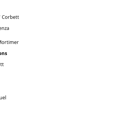
' Corbett
enza
Mortimer
ons
tt
uel