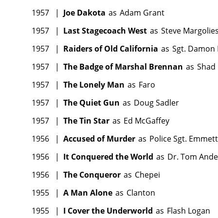
1957
|
Joe Dakota
as
Adam Grant
1957
|
Last Stagecoach West
as
Steve Margolie
1957
|
Raiders of Old California
as
Sgt. Damon
1957
|
The Badge of Marshal Brennan
as
Shad
1957
|
The Lonely Man
as
Faro
1957
|
The Quiet Gun
as
Doug Sadler
1957
|
The Tin Star
as
Ed McGaffey
1956
|
Accused of Murder
as
Police Sgt. Emmett
1956
|
It Conquered the World
as
Dr. Tom And
1956
|
The Conqueror
as
Chepei
1955
|
A Man Alone
as
Clanton
1955
|
I Cover the Underworld
as
Flash Logan