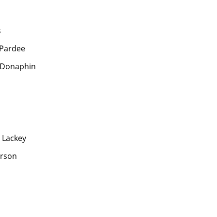
s
 Pardee
 Donaphin
 Lackey
erson