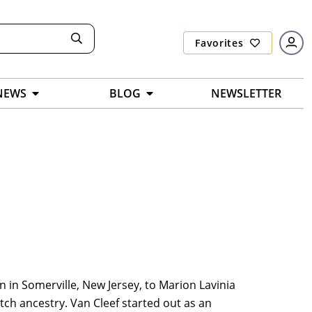
Favorites
NEWS
BLOG
NEWSLETTER
rn in Somerville, New Jersey, to Marion Lavinia
tch ancestry. Van Cleef started out as an