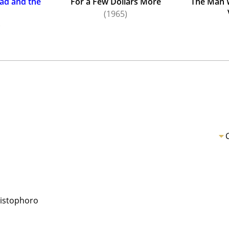
ad and the
For a Few Dollars More
The Man 
(1965)
)
ristophoro