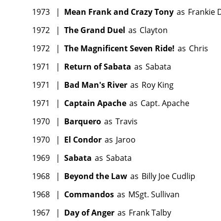
1973
|
Mean Frank and Crazy Tony
as
Frankie
1972
|
The Grand Duel
as
Clayton
1972
|
The Magnificent Seven Ride!
as
Chris
1971
|
Return of Sabata
as
Sabata
1971
|
Bad Man's River
as
Roy King
1971
|
Captain Apache
as
Capt. Apache
1970
|
Barquero
as
Travis
1970
|
El Condor
as
Jaroo
1969
|
Sabata
as
Sabata
1968
|
Beyond the Law
as
Billy Joe Cudlip
1968
|
Commandos
as
MSgt. Sullivan
1967
|
Day of Anger
as
Frank Talby