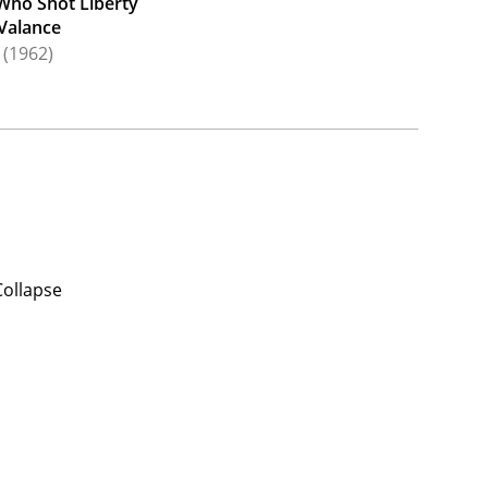
Who Shot Liberty
Valance
(1962)
Collapse