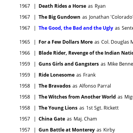
1967
|
Death Rides a Horse
as
Ryan
1967
|
The Big Gundown
as
Jonathan 'Colorado
1967
|
The Good, the Bad and the Ugly
as
Sent
1965
|
For a Few Dollars More
as
Col. Douglas 
1966
|
Blade Rider, Revenge of the Indian Nati
1959
|
Guns Girls and Gangsters
as
Mike Benne
1959
|
Ride Lonesome
as
Frank
1958
|
The Bravados
as
Alfonso Parral
1958
|
The Witches from Another World
as
Mig
1958
|
The Young Lions
as
1st Sgt. Rickett
1957
|
China Gate
as
Maj. Cham
1957
|
Gun Battle at Monterey
as
Kirby