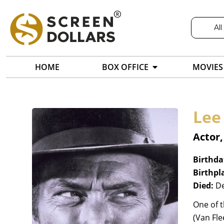
All
HOME
BOX OFFICE
MOVIES
Lee
Actor
Birthda
Birthpl
Died:
De
One of t
(Van Fle