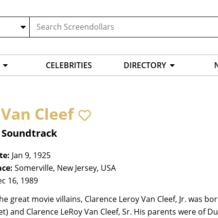
CELEBRITIES
DIRECTORY
 Van Cleef
, Soundtrack
te:
Jan 9, 1925
ace:
Somerville, New Jersey, USA
c 16, 1989
he great movie villains, Clarence Leroy Van Cleef, Jr. was bo
et) and Clarence LeRoy Van Cleef, Sr. His parents were of Du