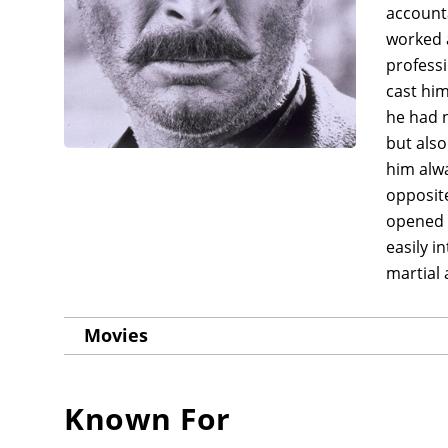
account
worked a
professi
cast him
he had n
but also
him alwa
opposite
opened u
easily i
martial 
Movies
Known For