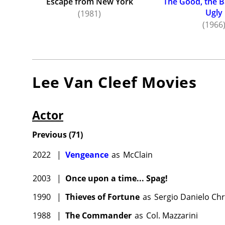
Escape from New York
The Good, the B
Ugly
(1981)
(1966
Lee Van Cleef
Movies
Actor
Previous
(
71
)
2022
|
Vengeance
as
McClain
2003
|
Once upon a time... Spag!
1990
|
Thieves of Fortune
as
Sergio Danielo Ch
1988
|
The Commander
as
Col. Mazzarini