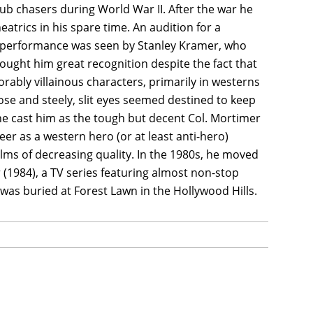
b chasers during World War II. After the war he
atrics in his spare time. An audition for a
is performance was seen by Stanley Kramer, who
ought him great recognition despite the fact that
rably villainous characters, primarily in westerns
se and steely, slit eyes seemed destined to keep
one cast him as the tough but decent Col. Mortimer
er as a western hero (or at least anti-hero)
lms of decreasing quality. In the 1980s, he moved
 (1984), a TV series featuring almost non-stop
 was buried at Forest Lawn in the Hollywood Hills.