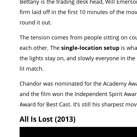
Bettany is the trading desk head, Will Emers
firm laid off in the first 10 minutes of the mo
round it out.
The tension comes from people sitting on cou
each other. The
single-location setup
is wha
the lights stay on, and slowly everyone in th
lit match.
Chandor was nominated for the Academy Award
and the film won the Independent Spirit Awar
Award for Best Cast. It’s still his sharpest mov
All Is Lost (2013)