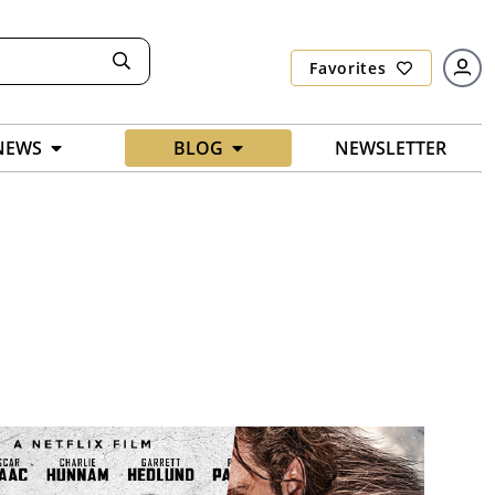
Favorites
NEWS
BLOG
NEWSLETTER