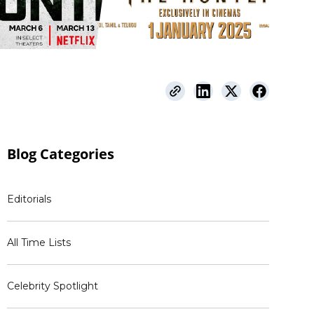
Blog
Categories
Editorials
All Time Lists
Celebrity Spotlight