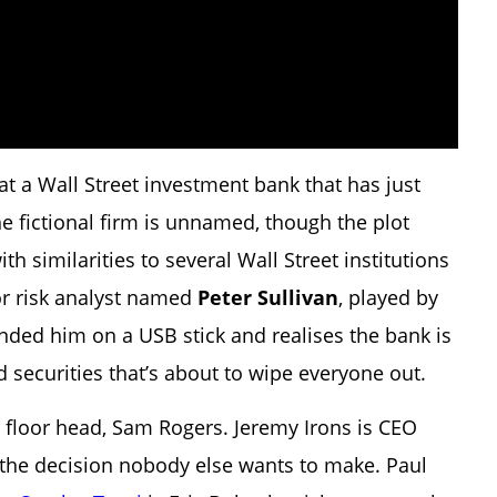
at a Wall Street investment bank that has just
he fictional firm is unnamed, though the plot
th similarities to several Wall Street institutions
ior risk analyst named
Peter Sullivan
, played by
anded him on a USB stick and realises the bank is
d securities that’s about to wipe everyone out.
e floor head, Sam Rogers. Jeremy Irons is CEO
 the decision nobody else wants to make. Paul