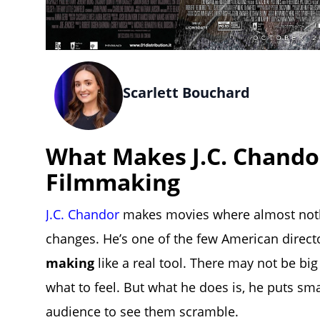
Scarlett Bouchard
What Makes J.C. Chando
Filmmaking
J.C. Chandor
makes movies where almost noth
changes. He’s one of the few American direc
making
like a real tool. There may not be bi
what to feel. But what he does is, he puts sm
audience to see them scramble.