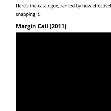
Here’s the catalogue, ranked by how effectivel
snapping it.
Margin Call (2011)