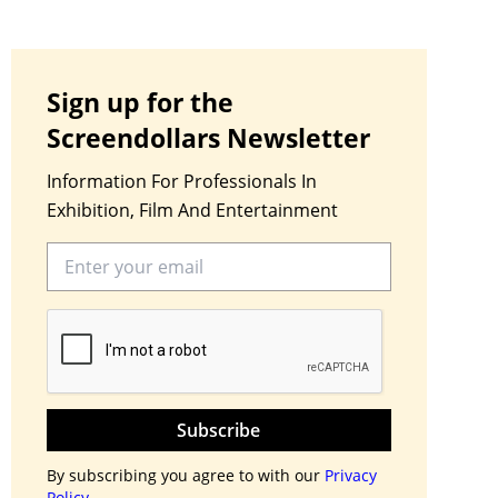
Sign up for the
Screendollars Newsletter
Information For Professionals In
Exhibition, Film And Entertainment
Subscribe
By subscribing you agree to with our
Privacy
Policy.