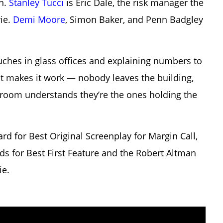
on.
Stanley Tucci
is Eric Dale, the risk manager the
vie.
Demi Moore
, Simon Baker, and Penn Badgley
ches in glass offices and explaining numbers to
t makes it work — nobody leaves the building,
e room understands they’re the ones holding the
 for Best Original Screenplay for Margin Call,
ds for Best First Feature and the Robert Altman
ie.