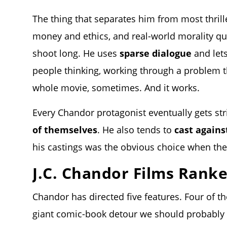
The thing that separates him from most thrille
money and ethics
, and real-world morality qu
shoot long. He uses
sparse dialogue
and lets
people thinking, working through a problem t
whole movie, sometimes. And it works.
Every Chandor protagonist eventually gets s
of themselves
. He also tends to
cast agains
his castings was the obvious choice when the
J.C. Chandor Films Rank
Chandor has directed five features. Four of th
giant comic-book detour we should probably