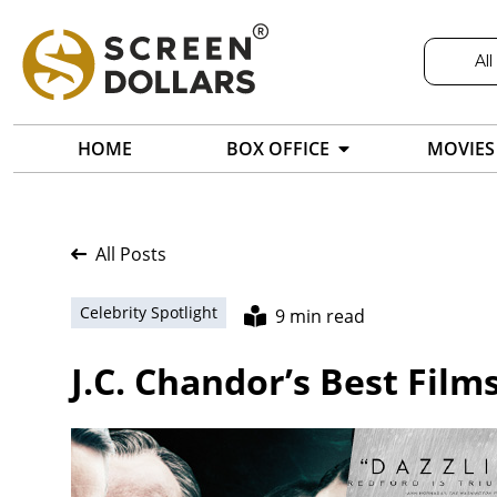
All
HOME
BOX OFFICE
MOVIES
All Posts
Celebrity Spotlight
9 min read
J.C. Chandor’s Best Film