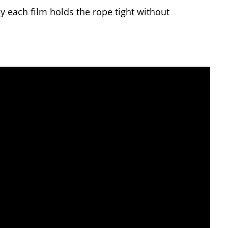
y each film holds the rope tight without