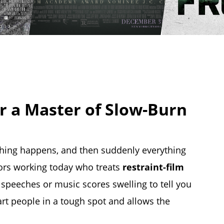
r a Master of Slow-Burn
ing happens, and then suddenly everything
tors working today who treats
restraint-film
g speeches or music scores swelling to tell you
art people in a tough spot and allows the