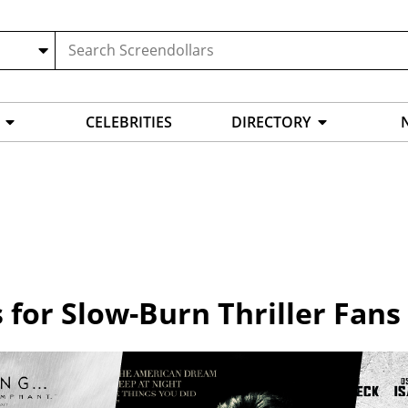
CELEBRITIES
DIRECTORY
s for Slow-Burn Thriller Fans