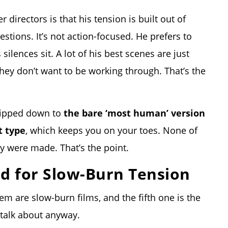
r directors is that his
tension is built out of
estions. It’s not action-focused. He prefers to
 silences sit. A lot of his best scenes are just
hey don’t want to be working through. That’s the
tripped down to
the bare ‘most human’ version
t type
, which keeps you on your toes. None of
y were made. That’s the point.
ed for Slow-Burn Tension
em are slow-burn films, and the fifth one is the
 talk about anyway.