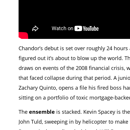
Chandor’s debut is set over roughly 24 hours 
figured out it’s about to blow up the world. T
draws on events of the 2008 financial crisis, wi
that faced collapse during that period. A jun
Zachary Quinto, opens a file his fired boss h
sitting on a portfolio of toxic mortgage-backe
The
ensemble
is stacked. Kevin Spacey is th
John Tuld, sweeping in by helicopter to make