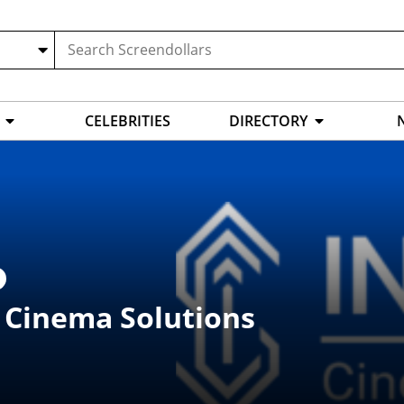
CELEBRITIES
DIRECTORY
t Cinema Solutions
L