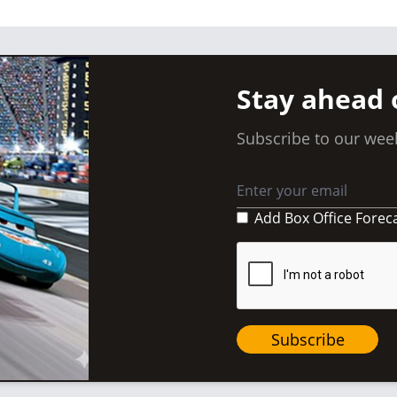
Stay ahead 
Subscribe to our week
Add Box Office Forec
Subscribe