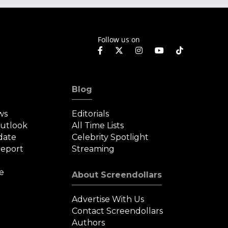
Follow us on
Blog
ws
Editorials
Outlook
All Time Lists
date
Celebrity Spotlight
eport
Streaming
e
About Screendollars
Advertise With Us
Contact Screendollars
Authors