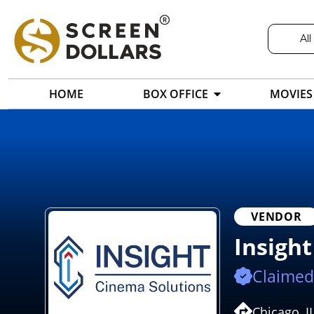
All
HOME
BOX OFFICE
MOVIES
VENDOR
Insigh
Claimed
Chicago, I