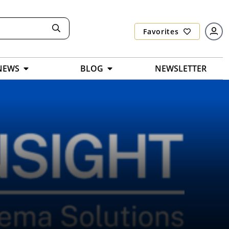
Favorites
NEWS
BLOG
NEWSLETTER