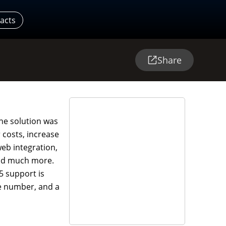
acts
Share
ne solution was
 costs, increase
web integration,
and much more.
5 support is
ree number, and a