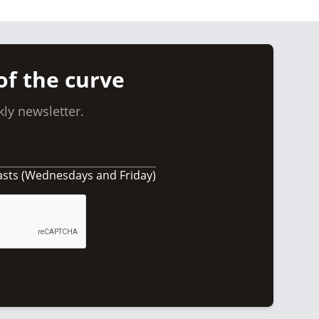
of the curve
ly newsletter.
asts (Wednesdays and Friday)