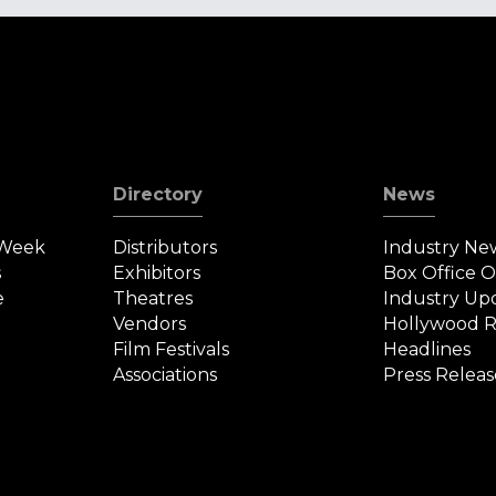
Directory
News
 Week
Distributors
Industry Ne
s
Exhibitors
Box Office 
e
Theatres
Industry Up
Vendors
Hollywood R
Film Festivals
Headlines
Associations
Press Releas