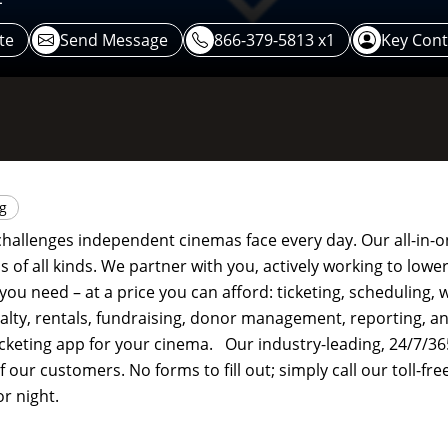
te
Send Message
866-379-5813 x1
Key Cont
ng
hallenges independent cinemas face every day. Our all-in-o
 of all kinds. We partner with you, actively working to lower
you need – at a price you can afford: ticketing, scheduling, 
alty, rentals, fundraising, donor management, reporting, 
ticketing app for your cinema. Our industry-leading, 24/7/36
 our customers. No forms to fill out; simply call our toll-f
r night.