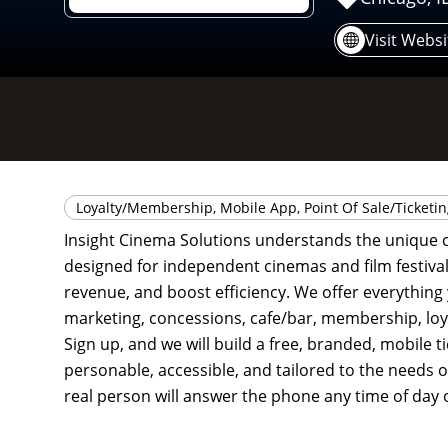
Visit Websi
Loyalty/Membership, Mobile App, Point Of Sale/Ticketi
Insight Cinema Solutions understands the unique c
designed for independent cinemas and film festivals
revenue, and boost efficiency. We offer everything 
marketing, concessions, cafe/bar, membership, loy
Sign up, and we will build a free, branded, mobile 
personable, accessible, and tailored to the needs of
real person will answer the phone any time of day o