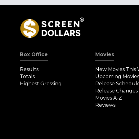
Box Office
Movies
Results
New Movies This
Totals
Upcoming Movie
Highest Grossing
Release Schedul
Release Changes
Movies A-Z
Reviews