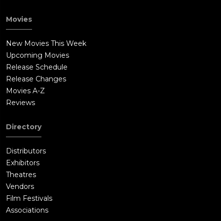
Movies
New Movies This Week
Upcoming Movies
Release Schedule
Release Changes
Movies A-Z
Reviews
Directory
Distributors
Exhibitors
Theatres
Vendors
Film Festivals
Associations