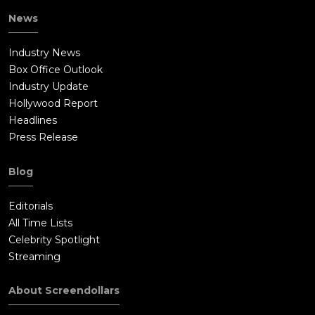
News
Industry News
Box Office Outlook
Industry Update
Hollywood Report
Headlines
Press Release
Blog
Editorials
All Time Lists
Celebrity Spotlight
Streaming
About Screendollars