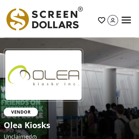
All
VENDOR
Olea Kiosks
Unclaimed