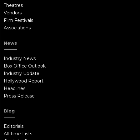
Theatres
Vendors
Film Festivals
Associations
News
Industry News
Box Office Outlook
Industry Update
Hollywood Report
Headlines
Press Release
Blog
Editorials
All Time Lists