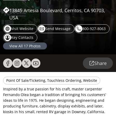
13845 Artesia Boulevard, Cerritos, CA 90703,
USA
Visit Website
Send Message
800-927-8063
Key Contacts
View All
17
Photos
Share
Point Of Sale/Ticketing, Touchless Ordering, Website
Inspired by a true passion for his craft, master carpenter
Fernando Olea began a tradition of bringing his customers’
ideas to life in 1975. He began designing, engineering and
producing furniture, cabinetry, display exhibits, and later,
kiosks in his small, rented RV garage in Downey, California.