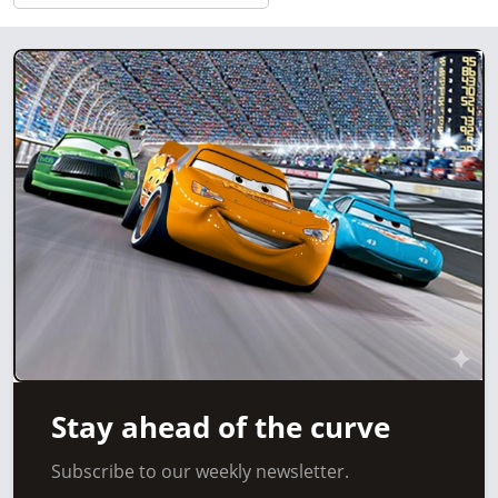
Stay ahead of the curve
Subscribe to our weekly newsletter.