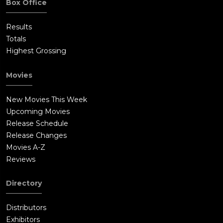
Box Office
Results
Totals
Highest Grossing
Movies
New Movies This Week
Upcoming Movies
Release Schedule
Release Changes
Movies A-Z
Reviews
Directory
Distributors
Exhibitors