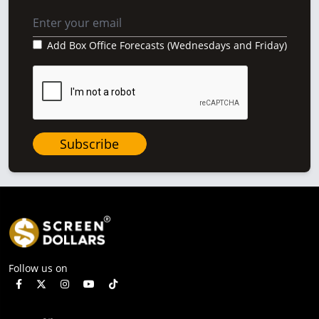
Add Box Office Forecasts (Wednesdays and Friday)
Subscribe
Follow us on