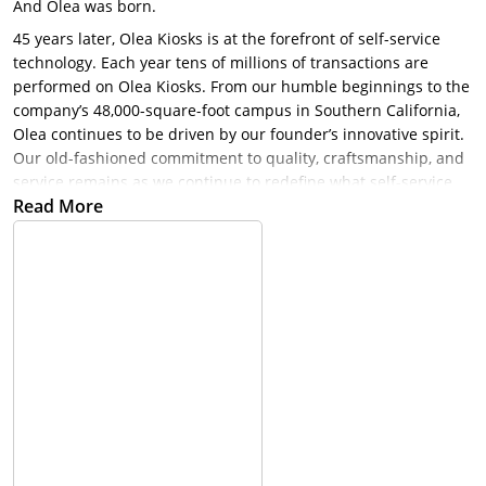
And Olea was born.
45 years later, Olea Kiosks is at the forefront of self-service
technology. Each year tens of millions of transactions are
performed on Olea Kiosks. From our humble beginnings to the
company’s 48,000-square-foot campus in Southern California,
Olea continues to be driven by our founder’s innovative spirit.
Our old-fashioned commitment to quality, craftsmanship, and
service remains as we continue to redefine what self-service
Read More
can achieve for our customers.
Redefining Self-Service Technology Olea is leading the charge,
creating innovations in self-service technology that have made
transactional experiences faster and easier for more than 40
years. Whether you select one of our industry-specific options
or let us create a custom kiosk for your unique needs, Olea
delivers. Each kiosk is built on the foundation of fine details
and expert craftsmanship, combined with technologically
advanced features that truly enhance the user experience.