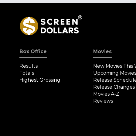
Box Office
Movies
Results
New Movies This
Totals
Upcoming Movie
Highest Grossing
Release Schedul
Release Changes
Movies A-Z
Reviews