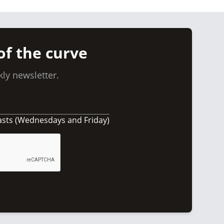
of the curve
ly newsletter.
asts (Wednesdays and Friday)