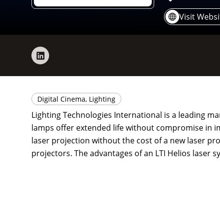
Visit Websi
Digital Cinema, Lighting
Lighting Technologies International is a leading ma
lamps offer extended life without compromise in ima
laser projection without the cost of a new laser pro
projectors. The advantages of an LTI Helios laser s