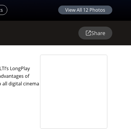
ts
View All
12
Photos
Share
LTI’s LongPlay
 advantages of
 all digital cinema