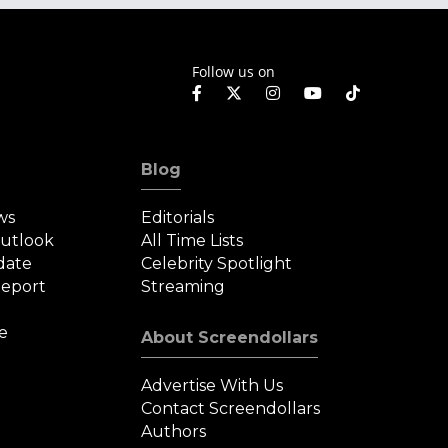
Follow us on
Blog
ws
Editorials
Outlook
All Time Lists
date
Celebrity Spotlight
eport
Streaming
e
About Screendollars
Advertise With Us
Contact Screendollars
Authors