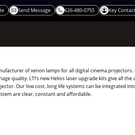
te
Send Message
626-480-0755
Key Contac
nufacturer of xenon lamps for all digital cinema projectors. 
ge quality. LTI’s new Helios laser upgrade kits give all the
jector. Our low cost, long life systems can be integrated into
ystem are clear, constant and affordable.