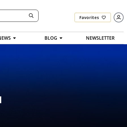
Favorites
NEWS
BLOG
NEWSLETTER
l