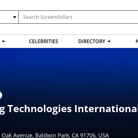
CELEBRITIES
DIRECTORY
g Technologies Internationa
e Oak Avenue, Baldwin Park, CA 91706, USA