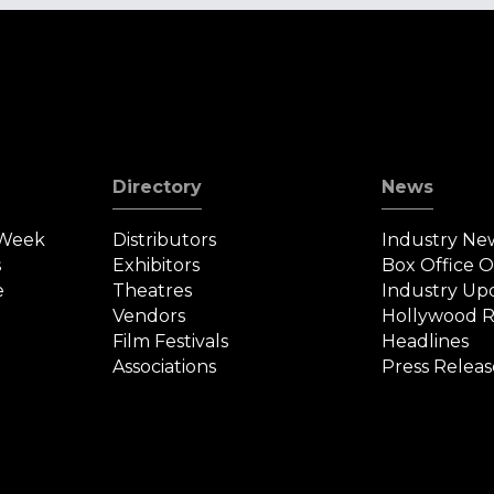
Directory
News
 Week
Distributors
Industry Ne
s
Exhibitors
Box Office 
e
Theatres
Industry Up
Vendors
Hollywood R
Film Festivals
Headlines
Associations
Press Releas