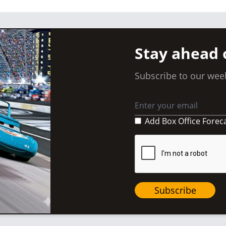
Stay ahead 
Subscribe to our week
Add Box Office Forec
Subscribe