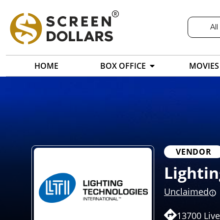
All
HOME
BOX OFFICE
MOVIES
VENDOR
Lightin
Unclaimed
13700 Liv