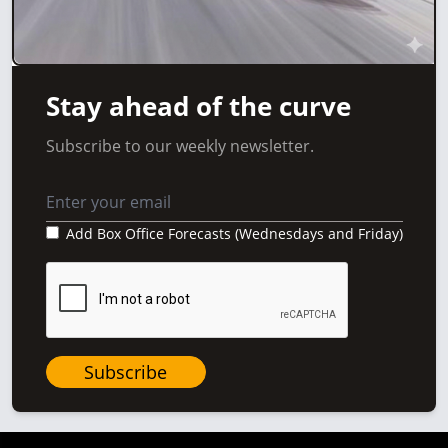
Stay ahead of the curve
Subscribe to our weekly newsletter.
Add Box Office Forecasts (Wednesdays and Friday)
Subscribe