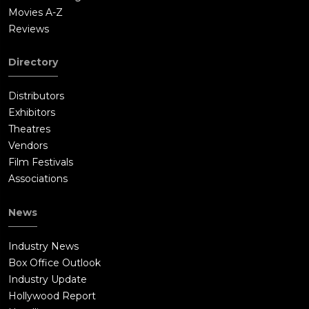
Movies A-Z
Reviews
Directory
Distributors
Exhibitors
Theatres
Vendors
Film Festivals
Associations
News
Industry News
Box Office Outlook
Industry Update
Hollywood Report