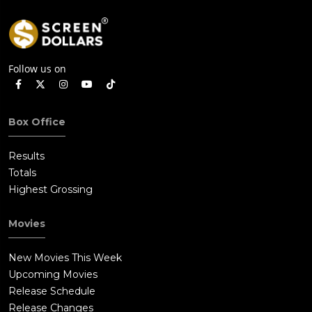
Follow us on
Box Office
Results
Totals
Highest Grossing
Movies
New Movies This Week
Upcoming Movies
Release Schedule
Release Changes