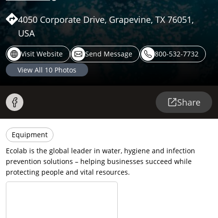
4050 Corporate Drive, Grapevine, TX 76051,
USA
Visit Website
Send Message
800-532-7732
View All
10
Photos
Share
Equipment
Ecolab is the global leader in water, hygiene and infection
prevention solutions – helping businesses succeed while
protecting people and vital resources.