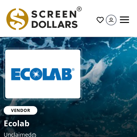
All
VENDOR
Ecolab
Unclaimed