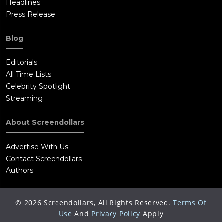
Headlines
Press Release
Blog
Editorials
All Time Lists
Celebrity Spotlight
Streaming
About Screendollars
Advertise With Us
Contact Screendollars
Authors
©
2026
Screendollars, All Rights Reserved.
Terms Of
Use
And
Privacy Policy
Apply