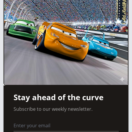
Stay ahead of the curve
Subscribe to our weekly newsletter.