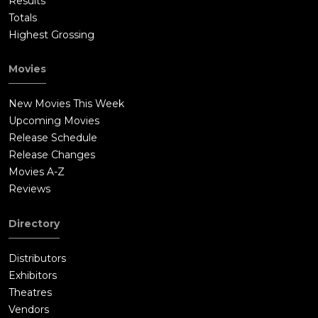
Results
Totals
Highest Grossing
Movies
New Movies This Week
Upcoming Movies
Release Schedule
Release Changes
Movies A-Z
Reviews
Directory
Distributors
Exhibitors
Theatres
Vendors