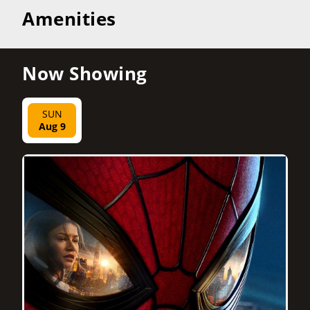
Amenities
Now Showing
SUN
Aug 9