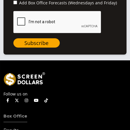
Add Box Office Forecasts (Wednesdays and Friday)
Subscribe
Follow us on
Box Office