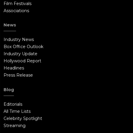
Film Festivals
Associations
News
Industry News
Box Office Outlook
Industry Update
Hollywood Report
Headlines
Press Release
Blog
Editorials
All Time Lists
Celebrity Spotlight
Streaming