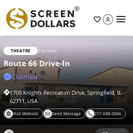
All
THEATRE
2 Screens
Route 66 Drive-In
Claimed
1700 Knights Recreation Drive, Springfield, IL
62711, USA
Visit Website
Send Message
217-698-0066