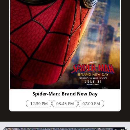
2h 25m
Spider-Man: Brand New Day
12:30 PM
03:45 PM
07:00 PM