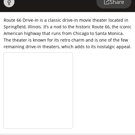
Share
Route 66 Drive-In is a classic drive-in movie theater located in
Springfield, Illinois. It’s a nod to the historic Route 66, the iconic
American highway that runs from Chicago to Santa Monica.
The theater is known for its retro charm and is one of the few
remaining drive-in theaters, which adds to its nostalgic appeal.