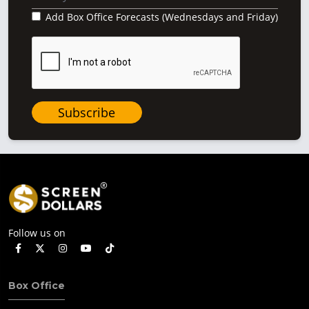
Add Box Office Forecasts (Wednesdays and Friday)
Subscribe
Follow us on
Box Office