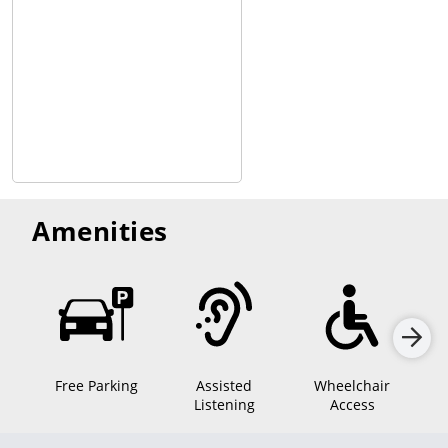
Amenities
Free Parking
Assisted
Wheelchair
Mo
Listening
Access