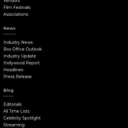
Vendors
Film Festivals
Associations
News
Industry News
Box Office Outlook
Industry Update
Hollywood Report
Headlines
Press Release
Blog
Editorials
All Time Lists
Celebrity Spotlight
Streaming