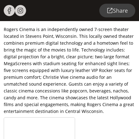
Share
Rogers Cinema is an independently owned 7-screen theater
located in Stevens Point, Wisconsin. This locally owned theater
combines premium digital technology and a hometown feel to
bring the magic of the movies to life. Technology includes:
digital projection for a bright, clear picture; two large format
MegaScreens with stadium seating for enhanced sight lines;
five screens equipped with luxury leather VIP Rocker seats for
premium comfort; Christie Vive cinema audio for an
unmatched sound experience. Guests can enjoy a variety of
classic cinema concessions like popcorn, beverages, nachos,
candy and more. The cinema showcases the latest Hollywood
films and special engagements, making Rogers Cinema a great
entertainment destination in Central Wisconsin.