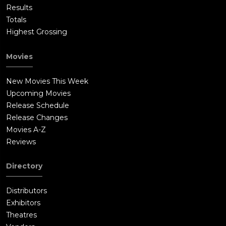
Results
Totals
Highest Grossing
Movies
New Movies This Week
Upcoming Movies
Release Schedule
Release Changes
Movies A-Z
Reviews
Directory
Distributors
Exhibitors
Theatres