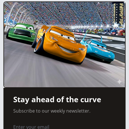
Stay ahead of the curve
Subscribe to our weekly newsletter.