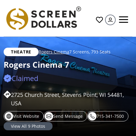
All
THEATRE
Rogers Cinema
7 Screens
,
793 Seats
Rogers Cinema 7
Claimed
2725 Church Street, Stevens Point, WI 54481,
USA
Visit Website
Send Message
715-341-7500
View All
9
Photos