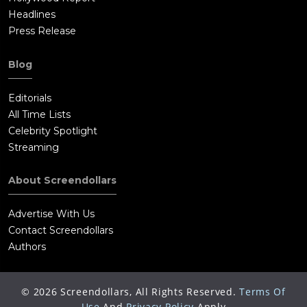
Headlines
Press Release
Blog
Editorials
All Time Lists
Celebrity Spotlight
Streaming
About Screendollars
Advertise With Us
Contact Screendollars
Authors
©
2026
Screendollars, All Rights Reserved.
Terms Of
Use
And
Privacy Policy
Apply