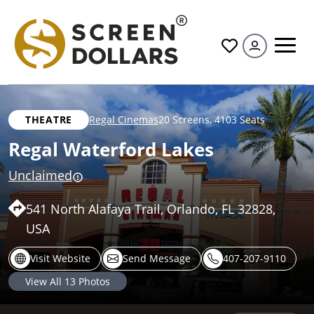
All
THEATRE
Regal Cinemas
20 Screens
,
4103 Seats
Regal Waterford Lakes
Unclaimed
541 North Alafaya Trail, Orlando, FL 32828,
USA
Visit Website
Send Message
407-207-9110
View All
13
Photos