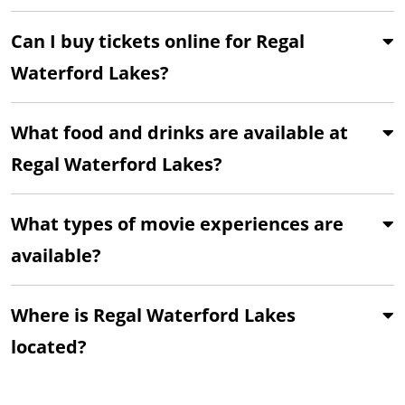
Can I buy tickets online for Regal
Waterford Lakes?
What food and drinks are available at
Regal Waterford Lakes?
What types of movie experiences are
available?
Where is Regal Waterford Lakes
located?