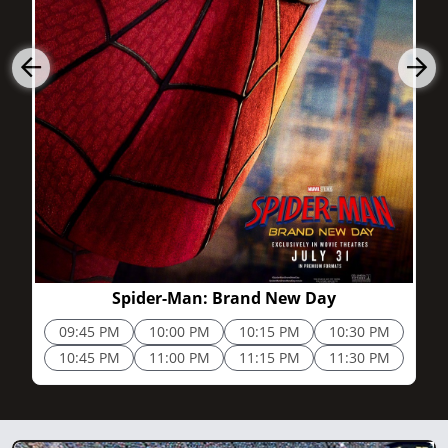
2h 25m
Spider-Man: Brand New Day
09:45 PM
10:00 PM
10:15 PM
10:30 PM
10:45 PM
11:00 PM
11:15 PM
11:30 PM