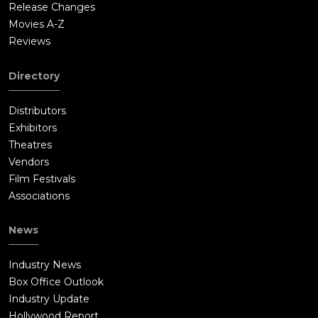
Release Changes
Movies A-Z
Reviews
Directory
Distributors
Exhibitors
Theatres
Vendors
Film Festivals
Associations
News
Industry News
Box Office Outlook
Industry Update
Hollywood Report