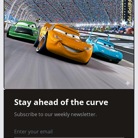
Stay ahead of the curve
Subscribe to our weekly newsletter.