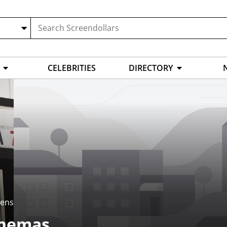
CELEBRITIES
DIRECTORY
eens
inemas