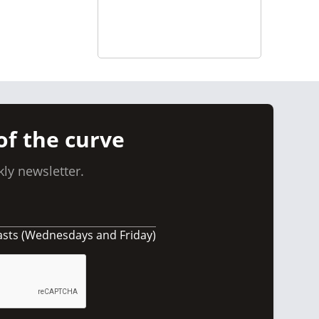
of the curve
ly newsletter.
asts (Wednesdays and Friday)