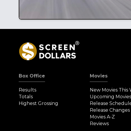
Box Office
Movies
Results
New Movies This
Totals
Upcoming Movie
Highest Grossing
Release Schedul
Release Changes
Movies A-Z
Reviews