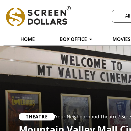
All
HOME
BOX OFFICE
MOVIES
THEATRE
Your Neighborhood Theatre
7 Scr
Mountain Valley Mall C