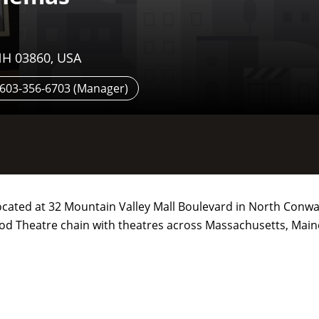
NH 03860, USA
; 603-356-6703 (Manager)
located at 32 Mountain Valley Mall Boulevard in North Conw
ood Theatre chain with theatres across Massachusetts, Main