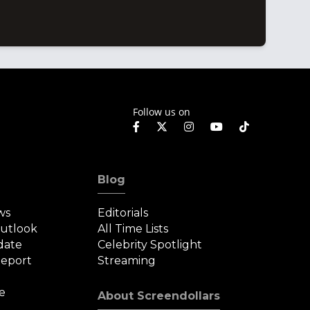
Follow us on
Blog
ws
Editorials
Outlook
All Time Lists
date
Celebrity Spotlight
eport
Streaming
e
About Screendollars