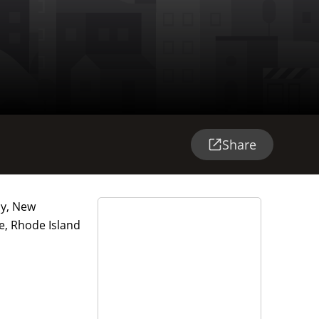
Share
ay, New
e, Rhode Island