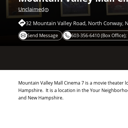
Unclaimed
32 Mountain Valley Road, North Conway, 
Send Message
603-356-6410 (Box Office)
Mountain Valley Mall Cinema 7 is a movie theater 
Hampshire. It is a location in the Your Neighborh
and New Hampshire.