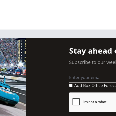
Stay ahead 
Subscribe to our week
Add Box Office Forec