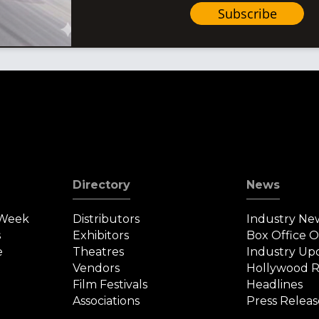
Subscribe
Directory
News
 Week
Distributors
Industry Ne
s
Exhibitors
Box Office 
e
Theatres
Industry Up
Vendors
Hollywood R
Film Festivals
Headlines
Associations
Press Releas