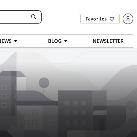
Favorites
NEWS
BLOG
NEWSLETTER