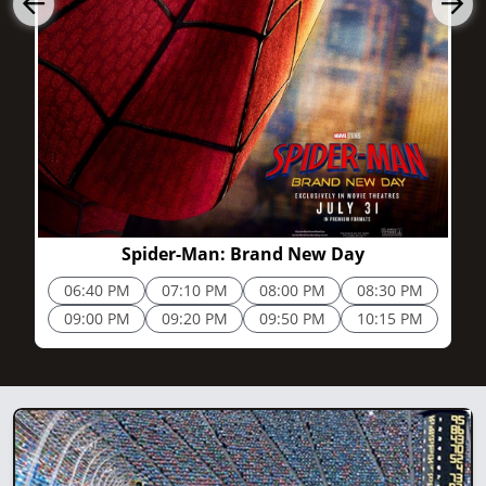
2h 25m
Spider-Man: Brand New Day
06:40 PM
07:10 PM
08:00 PM
08:30 PM
09:00 PM
09:20 PM
09:50 PM
10:15 PM