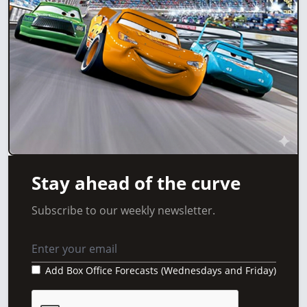
Stay ahead of the curve
Subscribe to our weekly newsletter.
Add Box Office Forecasts (Wednesdays and Friday)