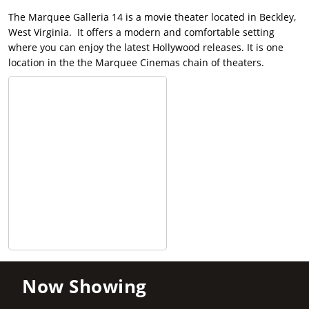
The Marquee Galleria 14 is a movie theater located in Beckley,
West Virginia. It offers a modern and comfortable setting
where you can enjoy the latest Hollywood releases. It is one
location in the the Marquee Cinemas chain of theaters.
Now Showing