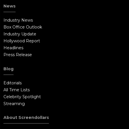
News
Industry News
Box Office Outlook
Industry Update
Hollywood Report
Headlines
Press Release
Blog
Editorials
All Time Lists
Celebrity Spotlight
Streaming
About Screendollars