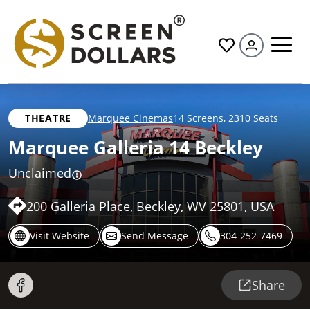
All
THEATRE
Marquee Cinemas
14 Screens
,
2310 Seats
Marquee Galleria 14 Beckley
Unclaimed
200 Galleria Place, Beckley, WV 25801, USA
Visit Website
Send Message
304-252-7469
Share