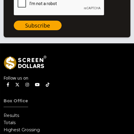
Subscribe
Follow us on
Box Office
Results
Totals
Highest Grossing