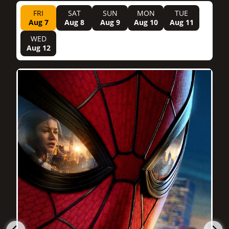
FRI
SAT
SUN
MON
TUE
Aug 7
Aug 8
Aug 9
Aug 10
Aug 11
WED
Aug 12