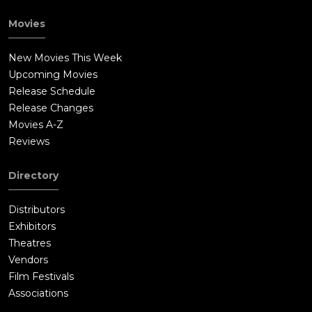
Movies
New Movies This Week
Upcoming Movies
Release Schedule
Release Changes
Movies A-Z
Reviews
Directory
Distributors
Exhibitors
Theatres
Vendors
Film Festivals
Associations