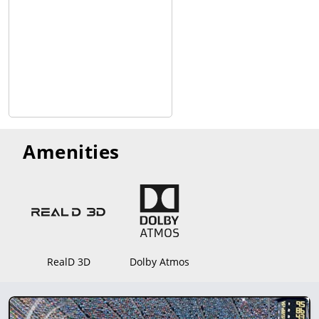
Fox Peak Cinema combines modern amenities with a focus on
community, making it a popular choice for moviegoers in
Fallon.
8 Screens, 3D is an option. Dolby Atmos Audio Technology.
Amenities
RealD 3D
Dolby Atmos