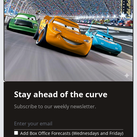
Stay ahead of the curve
Subscribe to our weekly newsletter.
Add Box Office Forecasts (Wednesdays and Friday)