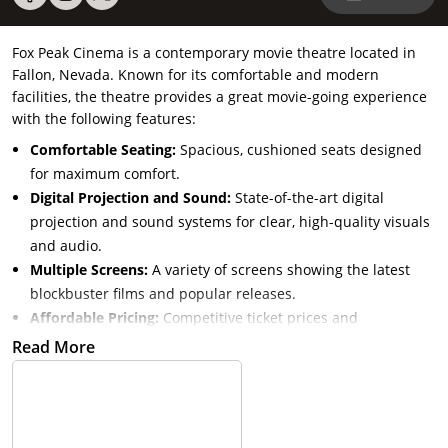
Fox Peak Cinema is a contemporary movie theatre located in
Fallon, Nevada. Known for its comfortable and modern
facilities, the theatre provides a great movie-going experience
with the following features:
Comfortable Seating:
Spacious, cushioned seats designed
for maximum comfort.
Digital Projection and Sound:
State-of-the-art digital
projection and sound systems for clear, high-quality visuals
and audio.
Multiple Screens:
A variety of screens showing the latest
blockbuster films and popular releases.
Affordable Pricing:
Competitive ticket prices and
concessions for an enjoyable and budget-friendly
Read More
experience.
Community Focus:
Regularly hosts community events and
special screenings to engage local audiences.