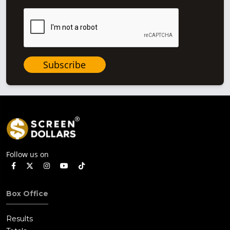
Subscribe
Follow us on
Box Office
Results