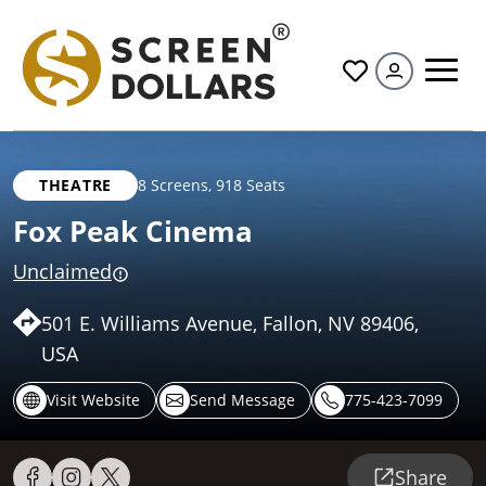
All
THEATRE
8 Screens
,
918 Seats
Fox Peak Cinema
Unclaimed
501 E. Williams Avenue, Fallon, NV 89406,
USA
Visit Website
Send Message
775-423-7099
Share