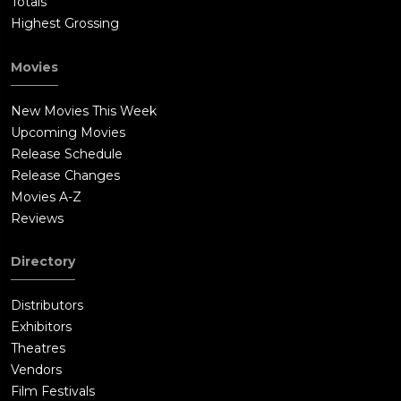
Totals
Highest Grossing
Movies
New Movies This Week
Upcoming Movies
Release Schedule
Release Changes
Movies A-Z
Reviews
Directory
Distributors
Exhibitors
Theatres
Vendors
Film Festivals