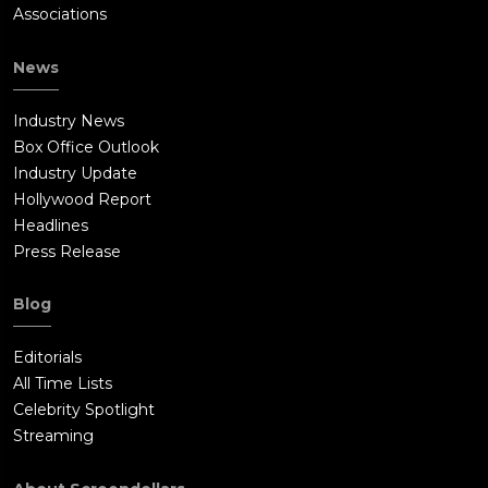
Associations
News
Industry News
Box Office Outlook
Industry Update
Hollywood Report
Headlines
Press Release
Blog
Editorials
All Time Lists
Celebrity Spotlight
Streaming