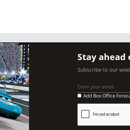
Stay ahead 
Subscribe to our week
Add Box Office Forec