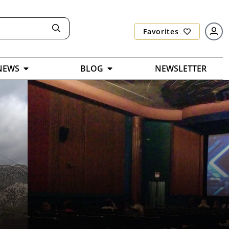
Favorites
NEWS
BLOG
NEWSLETTER