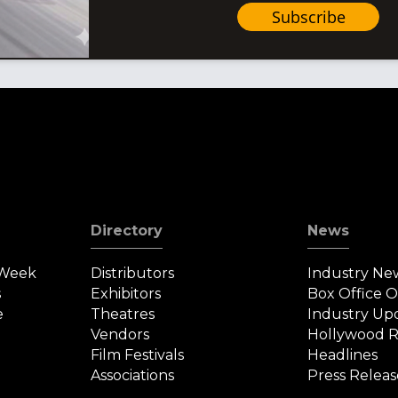
Subscribe
Directory
News
 Week
Distributors
Industry Ne
s
Exhibitors
Box Office 
e
Theatres
Industry Up
Vendors
Hollywood R
Film Festivals
Headlines
Associations
Press Releas