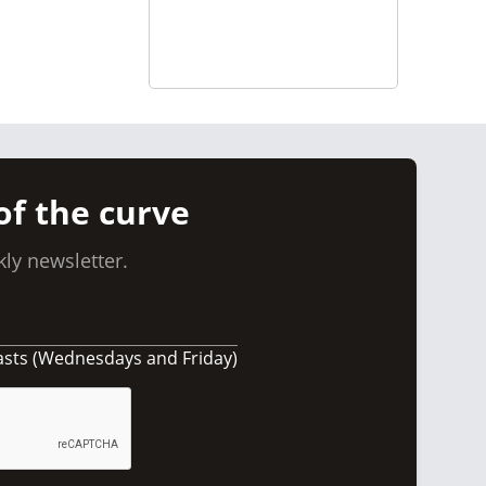
of the curve
ly newsletter.
asts (Wednesdays and Friday)