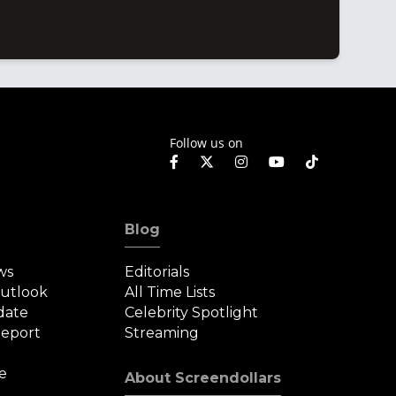
Follow us on
Blog
ws
Editorials
Outlook
All Time Lists
date
Celebrity Spotlight
eport
Streaming
e
About Screendollars