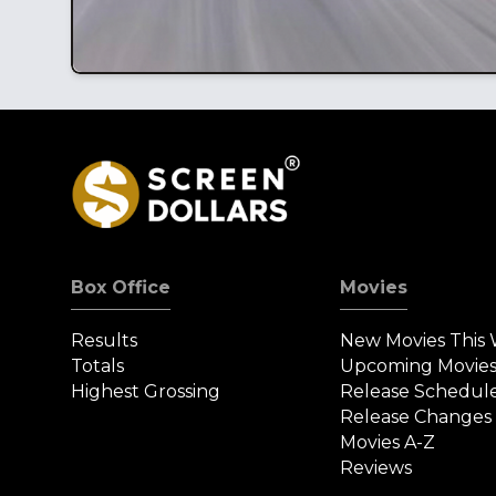
Box Office
Movies
Results
New Movies This
Totals
Upcoming Movie
Highest Grossing
Release Schedul
Release Changes
Movies A-Z
Reviews