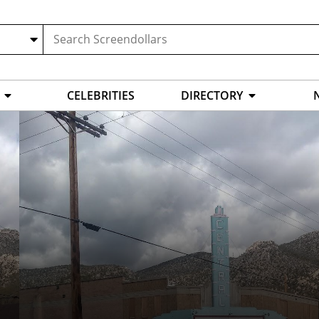
CELEBRITIES
DIRECTORY