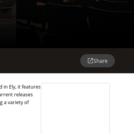
Share
in Ely, it features
urrent releases
 a variety of