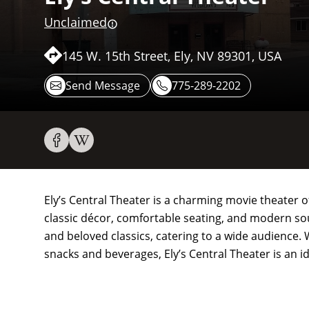
Unclaimed
145 W. 15th Street, Ely, NV 89301, USA
Send Message
775-289-2202
Ely’s Central Theater is a charming movie theater o
classic décor, comfortable seating, and modern so
and beloved classics, catering to a wide audience.
snacks and beverages, Ely’s Central Theater is an id