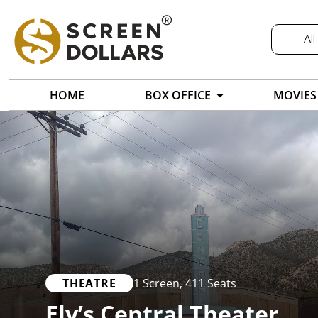
All
HOME
BOX OFFICE
MOVIES
THEATRE
1 Screen
,
411 Seats
Ely’s Central Theater