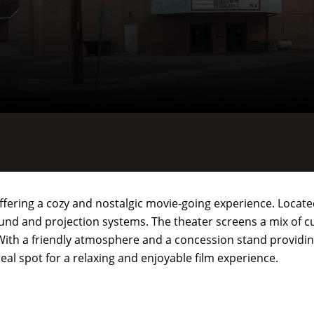
ffering a cozy and nostalgic movie-going experience. Located 
und and projection systems. The theater screens a mix of c
 With a friendly atmosphere and a concession stand providing
eal spot for a relaxing and enjoyable film experience.